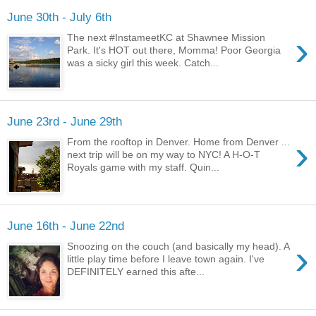
June 30th - July 6th
›
The next #InstameetKC at Shawnee Mission
Park. It's HOT out there, Momma! Poor Georgia
was a sicky girl this week. Catch...
June 23rd - June 29th
›
From the rooftop in Denver. Home from Denver ...
next trip will be on my way to NYC! A H-O-T
Royals game with my staff. Quin...
June 16th - June 22nd
›
Snoozing on the couch (and basically my head). A
little play time before I leave town again. I've
DEFINITELY earned this afte...