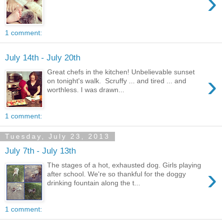
›
1 comment:
July 14th - July 20th
Great chefs in the kitchen! Unbelievable sunset
›
on tonight's walk. Scruffy ... and tired ... and
worthless. I was drawn...
1 comment:
Tuesday, July 23, 2013
July 7th - July 13th
The stages of a hot, exhausted dog. Girls playing
›
after school. We're so thankful for the doggy
drinking fountain along the t...
1 comment: