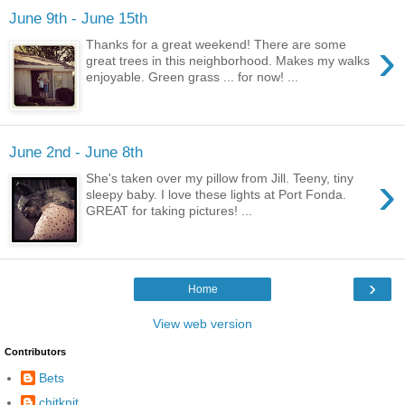
June 9th - June 15th
›
Thanks for a great weekend! There are some
great trees in this neighborhood. Makes my walks
enjoyable. Green grass ... for now! ...
June 2nd - June 8th
›
She's taken over my pillow from Jill. Teeny, tiny
sleepy baby. I love these lights at Port Fonda.
GREAT for taking pictures! ...
›
Home
View web version
Contributors
Bets
chitknit