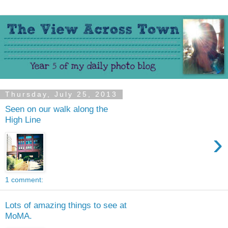
Thursday, July 25, 2013
Seen on our walk along the
High Line
›
1 comment:
Lots of amazing things to see at
MoMA.