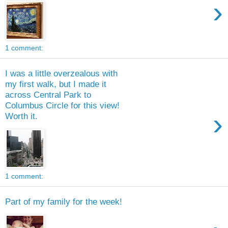
›
1 comment:
I was a little overzealous with
my first walk, but I made it
across Central Park to
Columbus Circle for this view!
›
Worth it.
1 comment:
Part of my family for the week!