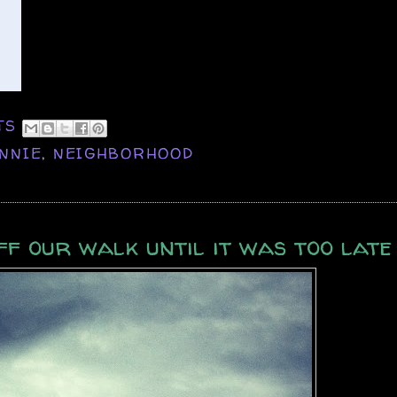
TS
NNIE
,
NEIGHBORHOOD
ff our walk until it was too late