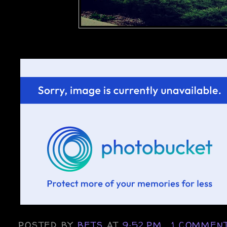
POSTED BY
BETS
AT
9:52 PM
1 COMMEN