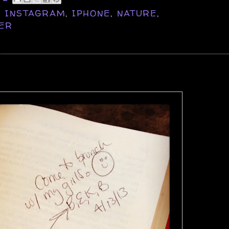
,
INSTAGRAM
,
IPHONE
,
NATURE
,
ER