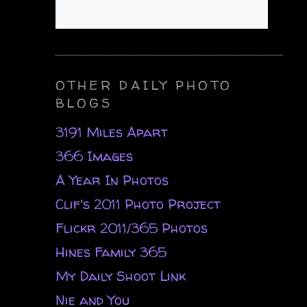
OTHER DAILY PHOTO
BLOGS
3191 Miles Apart
366 Images
A Year In Photos
Clif's 2011 Photo Project
Flickr 2011/365 Photos
Hines Family 365
My Daily Shoot Link
Nie and You