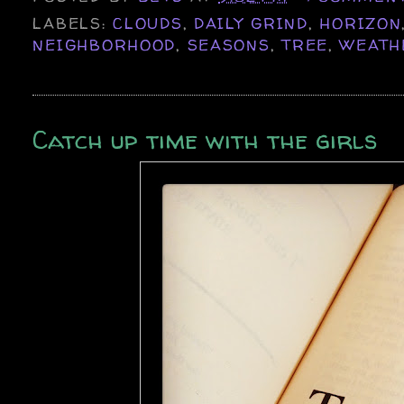
LABELS:
CLOUDS
,
DAILY GRIND
,
HORIZON
NEIGHBORHOOD
,
SEASONS
,
TREE
,
WEATH
Catch up time with the girls