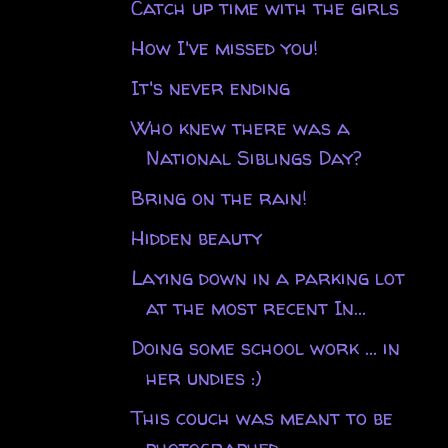
Catch up time with the girls
How I've missed you!
It's never ending
Who knew there was a
National Siblings Day?
Bring on the rain!
Hidden beauty
Laying down in a parking lot
at the most recent In...
Doing some school work ... in
her undies :)
This couch was meant to be
photographed