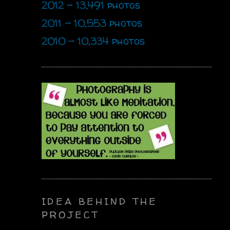
2012 - 13,491 photos
2011 - 10,553 photos
2010 - 10,334 photos
IDEA BEHIND THE
PROJECT