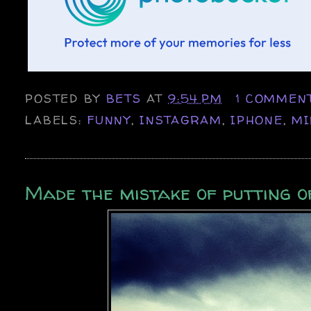
POSTED BY
BETS
AT
9:54 PM
1 COMMEN
LABELS:
FUNNY
,
INSTAGRAM
,
IPHONE
,
MI
Made the mistake of putting o