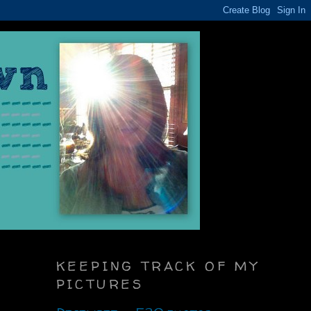
KEEPING TRACK OF MY
PICTURES