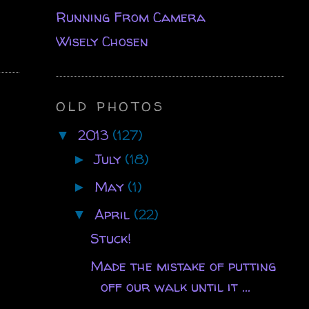
Running From Camera
Wisely Chosen
OLD PHOTOS
2013
(127)
▼
July
(18)
►
May
(1)
►
April
(22)
▼
Stuck!
Made the mistake of putting
off our walk until it ...