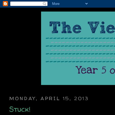
MONDAY, APRIL 15, 2013
Stuck!