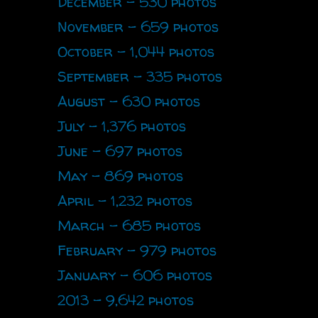
December - 530 photos
November - 659 photos
October - 1,044 photos
September - 335 photos
August - 630 photos
July - 1,376 photos
June - 697 photos
May - 869 photos
April - 1,232 photos
March - 685 photos
February - 979 photos
January - 606 photos
2013 - 9,642 photos