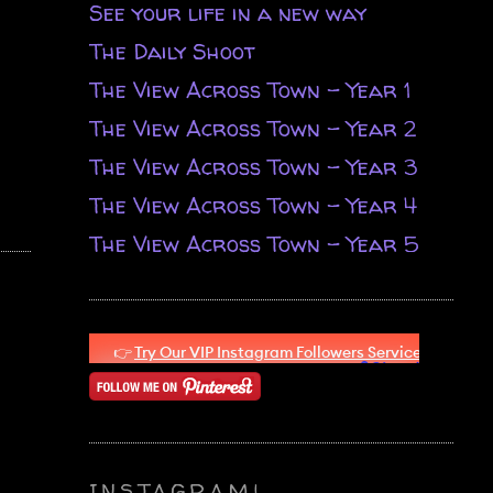
See your life in a new way
The Daily Shoot
The View Across Town - Year 1
The View Across Town - Year 2
The View Across Town - Year 3
The View Across Town - Year 4
The View Across Town - Year 5
INSTAGRAM!