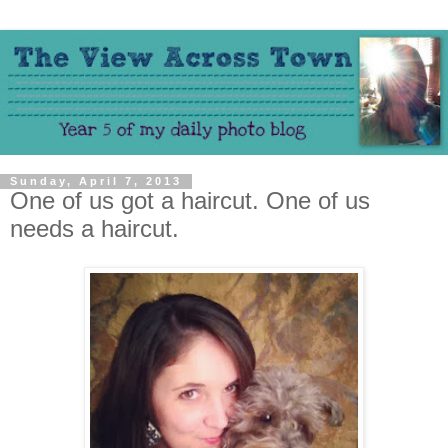
Sunday, April 7, 2013
One of us got a haircut. One of us
needs a haircut.