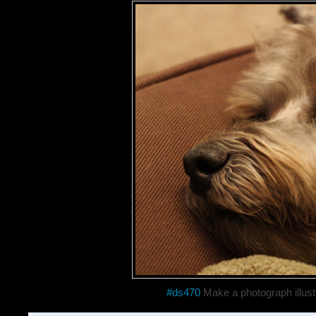
#ds470
Make a photograph illust