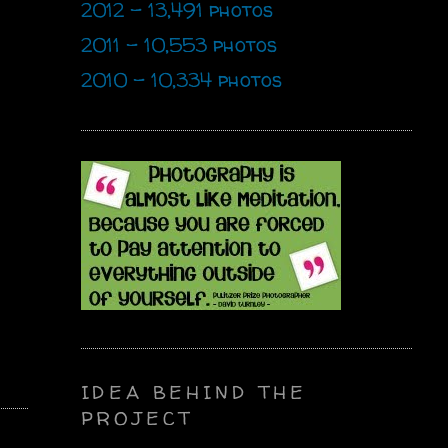
2012 - 13,491 photos
2011 - 10,553 photos
2010 - 10,334 photos
IDEA BEHIND THE
PROJECT