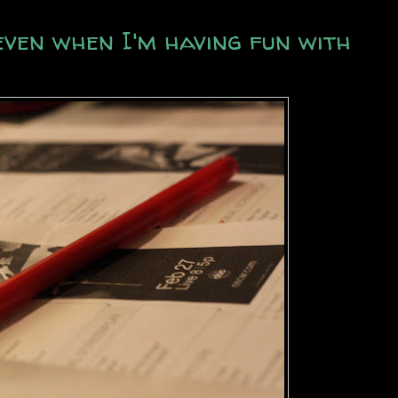
even when I'm having fun with