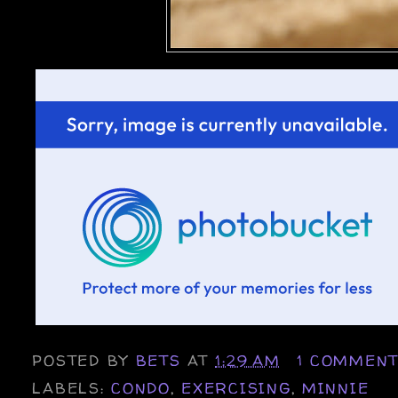
POSTED BY
BETS
AT
1:29 AM
1 COMMEN
LABELS:
CONDO
,
EXERCISING
,
MINNIE