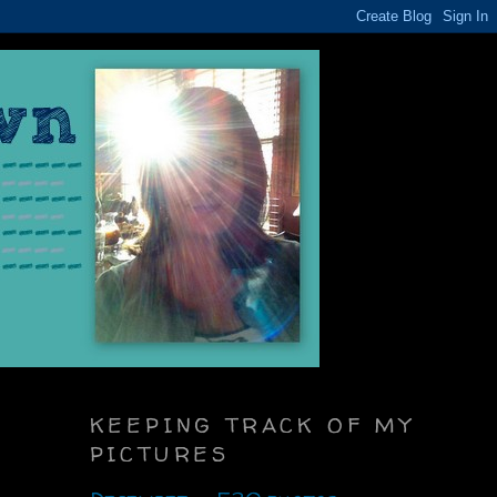
KEEPING TRACK OF MY
PICTURES