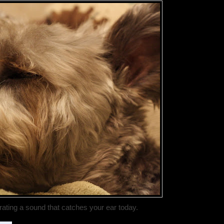
rating a sound that catches your ear today.