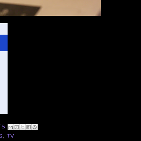
TS
S
,
TV