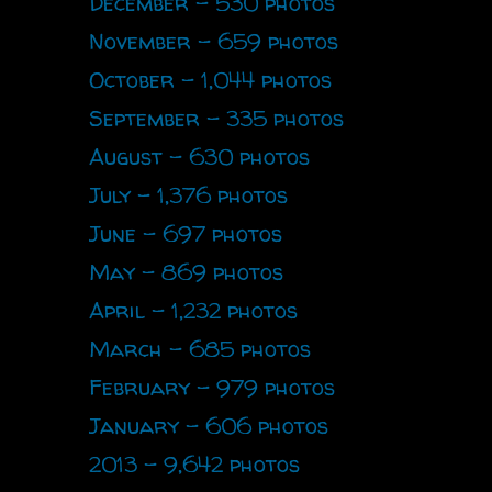
December - 530 photos
November - 659 photos
October - 1,044 photos
September - 335 photos
August - 630 photos
July - 1,376 photos
June - 697 photos
May - 869 photos
April - 1,232 photos
March - 685 photos
February - 979 photos
January - 606 photos
2013 - 9,642 photos