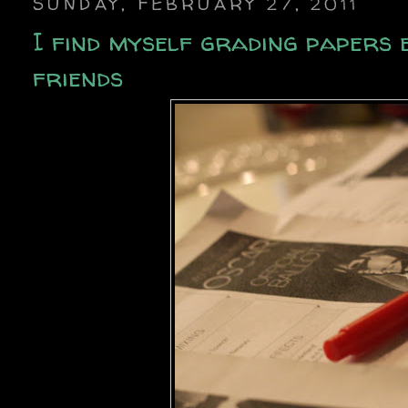
SUNDAY, FEBRUARY 27, 2011
I find myself grading papers 
friends