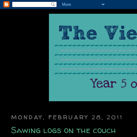
MONDAY, FEBRUARY 28, 2011
Sawing logs on the couch