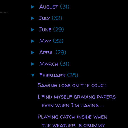
August
(31)
►
July
(32)
►
June
(29)
►
May
(32)
►
April
(29)
►
March
(31)
►
February
(28)
▼
Sawing logs on the couch
I find myself grading papers
even when I'm having ...
Playing catch inside when
the weather is crummy