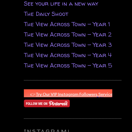
See your life in a new way
The Daily Shoot
The View Across Town - Year 1
The View Across Town - Year 2
The View Across Town - Year 3
The View Across Town - Year 4
The View Across Town - Year 5
INSTAGRAM!