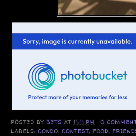
POSTED BY
BETS
AT
11:11 PM
0 COMMEN
LABELS:
CONDO
,
CONTEST
,
FOOD
,
FRIEND