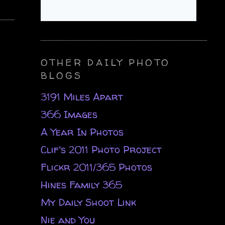
OTHER DAILY PHOTO
BLOGS
3191 Miles Apart
366 Images
A Year In Photos
Clif's 2011 Photo Project
Flickr 2011/365 Photos
Hines Family 365
My Daily Shoot Link
Nie and You