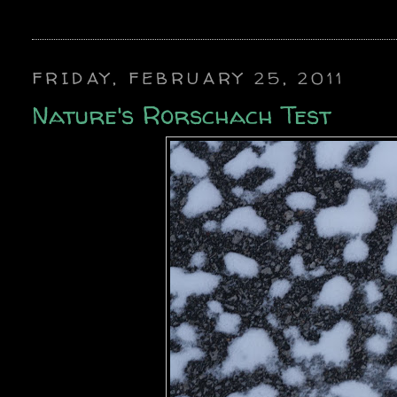
FRIDAY, FEBRUARY 25, 2011
Nature's Rorschach Test