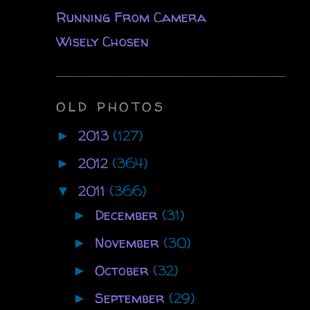
Running From Camera
Wisely Chosen
OLD PHOTOS
2013
(127)
►
2012
(364)
►
2011
(366)
▼
December
(31)
►
November
(30)
►
October
(32)
►
September
(29)
►