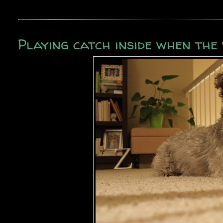
Playing catch inside when th