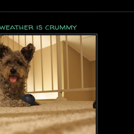
e weather is crummy