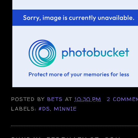
POSTED BY
BETS
AT
10:30 PM
2 COMME
LABELS:
#DS
,
MINNIE