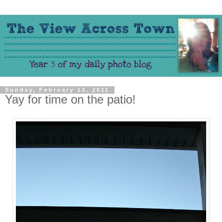
Sunday, February 13, 2011
Yay for time on the patio!