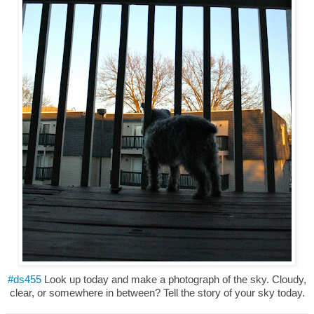
#ds455
Look up today and make a photograph of the sky. Cloudy,
clear, or somewhere in between? Tell the story of your sky today.