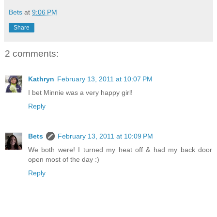
Bets
at
9:06 PM
Share
2 comments:
Kathryn
February 13, 2011 at 10:07 PM
I bet Minnie was a very happy girl!
Reply
Bets
February 13, 2011 at 10:09 PM
We both were! I turned my heat off & had my back door
open most of the day :)
Reply