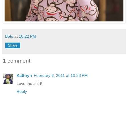
Bets
at
10:22 PM
Share
1 comment:
Kathryn
February 6, 2011 at 10:33 PM
Love the shirt!
Reply