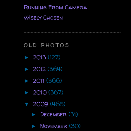
Running From Camera
Wisely Chosen
OLD PHOTOS
2013
(127)
►
2012
(364)
►
2011
(366)
►
2010
(367)
►
2009
(465)
▼
December
(31)
►
November
(30)
►