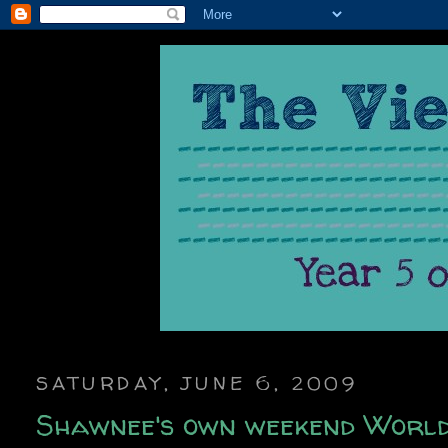
SATURDAY, JUNE 6, 2009
Shawnee's own weekend World