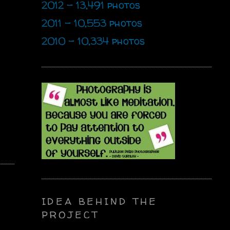
2012 - 13,491 photos
2011 - 10,553 photos
2010 - 10,334 photos
IDEA BEHIND THE
PROJECT