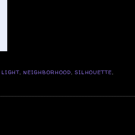
,
LIGHT
,
NEIGHBORHOOD
,
SILHOUETTE
,