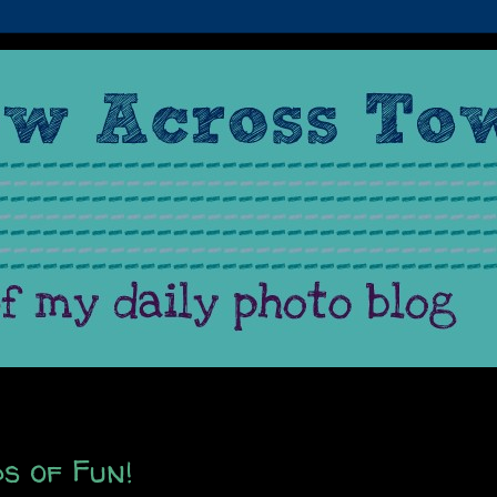
s of Fun!