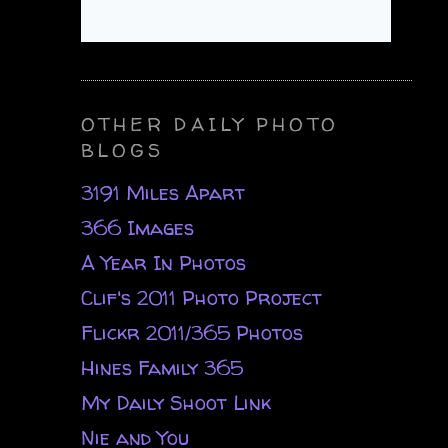
OTHER DAILY PHOTO
BLOGS
3191 Miles Apart
366 Images
A Year In Photos
Clif's 2011 Photo Project
Flickr 2011/365 Photos
Hines Family 365
My Daily Shoot Link
Nie and You