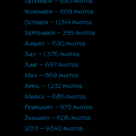
December - 530 photos
November - 659 photos
October - 1,044 photos
September - 335 photos
August - 630 photos
July - 1,376 photos
June - 697 photos
May - 869 photos
April - 1,232 photos
March - 685 photos
February - 979 photos
January - 606 photos
2013 - 9,642 photos