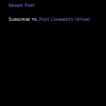
Newer Post
Subscribe to:
Post Comments (Atom)