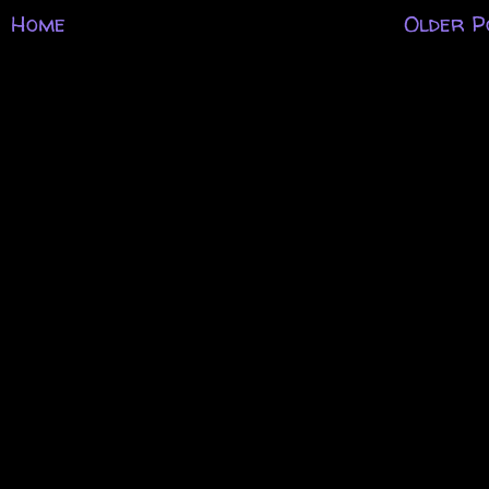
Home
Older P