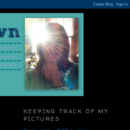
KEEPING TRACK OF MY
PICTURES