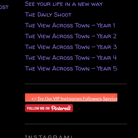
See your life in a new way
ost
The Daily Shoot
The View Across Town - Year 1
The View Across Town - Year 2
The View Across Town - Year 3
The View Across Town - Year 4
The View Across Town - Year 5
INSTAGRAM!