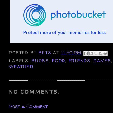
POSTED BY
BETS
AT
11:50 PM
LABELS:
BURBS
,
FOOD
,
FRIENDS
,
GAMES
WEATHER
NO COMMENTS:
Post a Comment