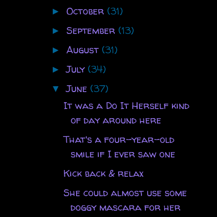
October
(31)
►
September
(13)
►
August
(31)
►
July
(34)
►
June
(37)
▼
It was a Do It Herself kind
of day around here
That's a four-year-old
smile if I ever saw one
Kick back & relax
She could almost use some
doggy mascara for her