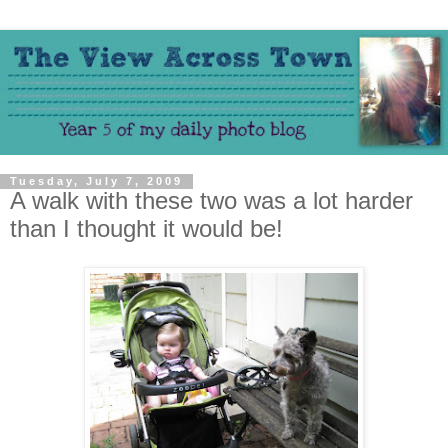
Tuesday, July 7, 2009
A walk with these two was a lot harder
than I thought it would be!