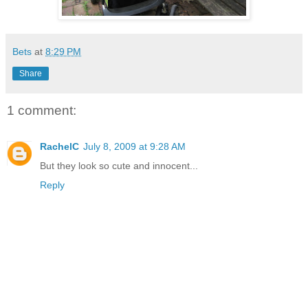
Bets
at
8:29 PM
Share
1 comment:
RachelC
July 8, 2009 at 9:28 AM
But they look so cute and innocent...
Reply