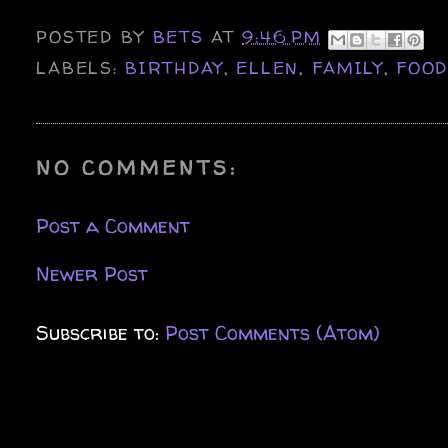
POSTED BY
BETS
AT
9:46 PM
LABELS:
BIRTHDAY
,
ELLEN
,
FAMILY
,
FOO
NO COMMENTS:
Post a Comment
Newer Post
Subscribe to:
Post Comments (Atom)