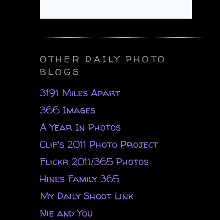
OTHER DAILY PHOTO
BLOGS
3191 Miles Apart
366 Images
A Year In Photos
Clif's 2011 Photo Project
Flickr 2011/365 Photos
Hines Family 365
My Daily Shoot Link
Nie and You