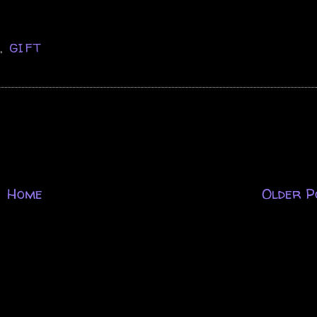
D
,
GIFT
Home
Older P