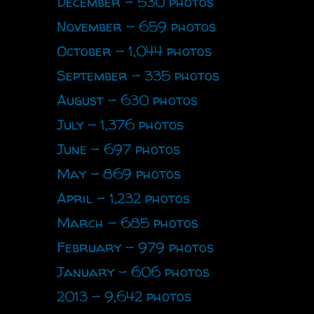
December - 530 photos
November - 659 photos
October - 1,044 photos
September - 335 photos
August - 630 photos
July - 1,376 photos
June - 697 photos
May - 869 photos
April - 1,232 photos
March - 685 photos
February - 979 photos
January - 606 photos
2013 - 9,642 photos