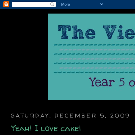
SATURDAY, DECEMBER 5, 2009
Yeah! I love cake!