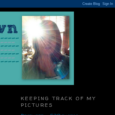
KEEPING TRACK OF MY
PICTURES