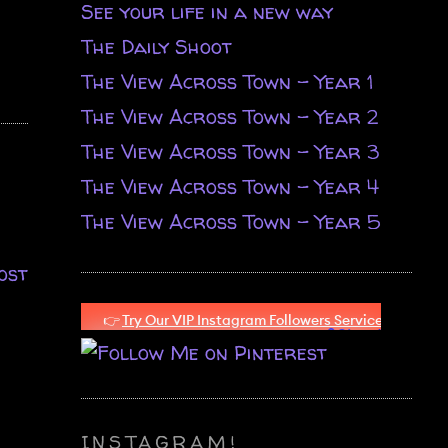
See your life in a new way
The Daily Shoot
The View Across Town - Year 1
The View Across Town - Year 2
The View Across Town - Year 3
The View Across Town - Year 4
The View Across Town - Year 5
ost
INSTAGRAM!