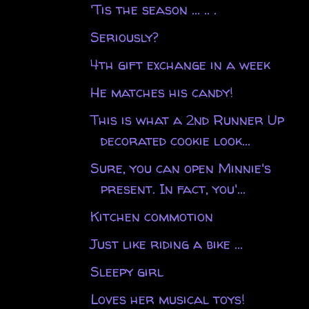
'Tis the season ... .. .
Seriously?
4th gift exchange in a week
He matches his candy!
This is what a 2nd Runner Up
decorated cookie look...
Sure, you can open Minnie's
present. In fact, you'...
Kitchen commotion
Just like riding a bike ...
Sleepy girl
Loves her musical toys!