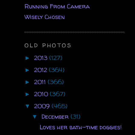
Running From Camera
Wisely Chosen
OLD PHOTOS
2013
(127)
►
2012
(364)
►
2011
(366)
►
2010
(367)
►
2009
(465)
▼
December
(31)
▼
Loves her bath-time doggies!