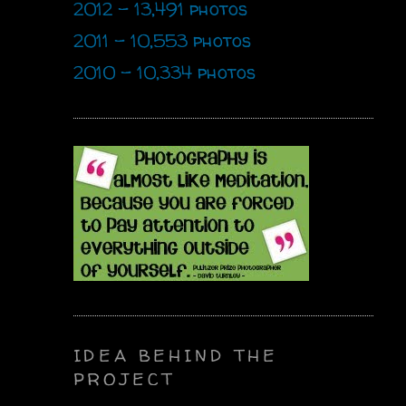
2012 - 13,491 photos
2011 - 10,553 photos
2010 - 10,334 photos
IDEA BEHIND THE
PROJECT