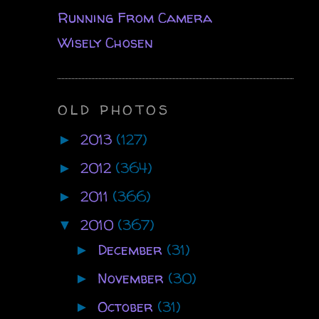
Running From Camera
Wisely Chosen
OLD PHOTOS
2013
(127)
►
2012
(364)
►
2011
(366)
►
2010
(367)
▼
December
(31)
►
November
(30)
►
October
(31)
►