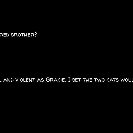
ired brother?
l and violent as Gracie. I bet the two cats wou