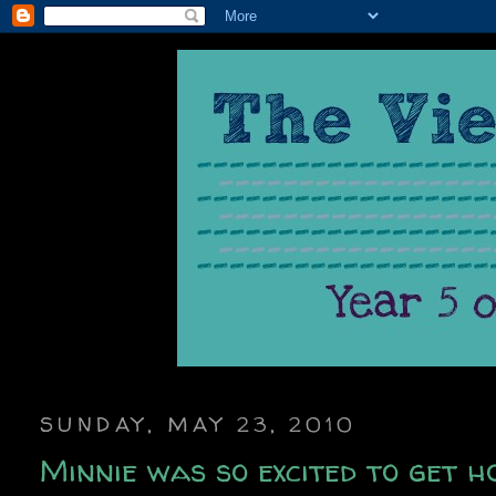
SUNDAY, MAY 23, 2010
Minnie was so excited to get h