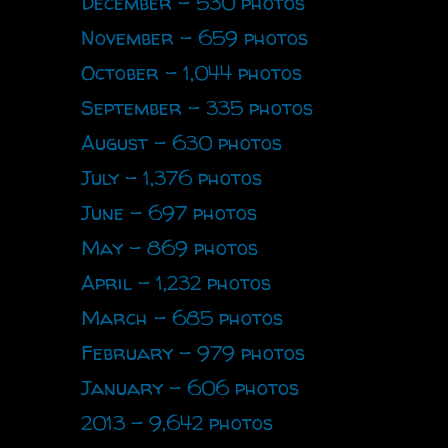
December - 530 photos
November - 659 photos
October - 1,044 photos
September - 335 photos
August - 630 photos
July - 1,376 photos
June - 697 photos
May - 869 photos
April - 1,232 photos
March - 685 photos
February - 979 photos
January - 606 photos
2013 - 9,642 photos