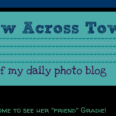
ome to see her "friend" Gradie!