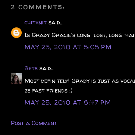
2 COMMENTS:
chitknit
said...
Is Grady Gracie's long-lost, long-ha
MAY 25, 2010 AT 5:05 PM
Bets
said...
Most definitely! Grady is just as voca
be fast friends :)
MAY 25, 2010 AT 8:47 PM
Post a Comment