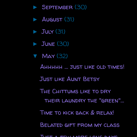
September
(30)
►
August
(31)
►
July
(31)
►
June
(30)
►
May
(32)
▼
Ahhhhh ... just like old times!
Just like Aunt Betsy
The Chittums like to dry
their laundry the "green"...
Time to kick back & relax!
Belated gift from my class
Just a few more long days