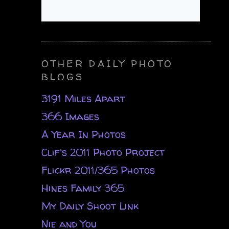
OTHER DAILY PHOTO
BLOGS
3191 Miles Apart
366 Images
A Year In Photos
Clif's 2011 Photo Project
Flickr 2011/365 Photos
Hines Family 365
My Daily Shoot Link
Nie and You