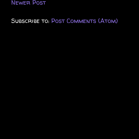
Newer Post
Subscribe to:
Post Comments (Atom)