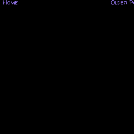
Home
Older P