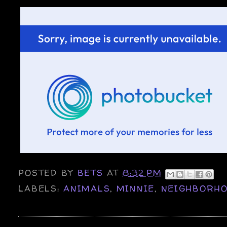
POSTED BY
BETS
AT
8:32 PM
LABELS:
ANIMALS
,
MINNIE
,
NEIGHBORH