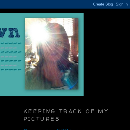
KEEPING TRACK OF MY
PICTURES