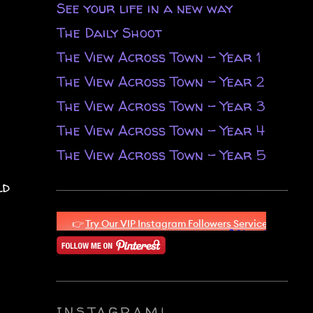
See your life in a new way
The Daily Shoot
The View Across Town - Year 1
The View Across Town - Year 2
The View Across Town - Year 3
The View Across Town - Year 4
The View Across Town - Year 5
ld
INSTAGRAM!