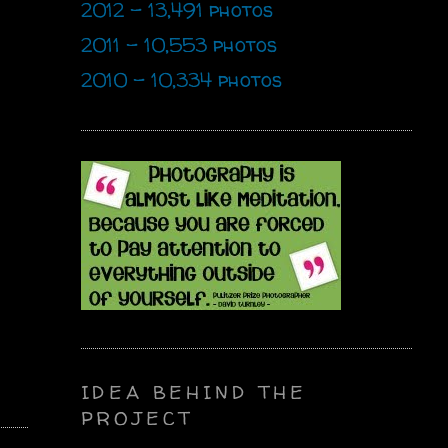
2012 - 13,491 photos
2011 - 10,553 photos
2010 - 10,334 photos
IDEA BEHIND THE
PROJECT