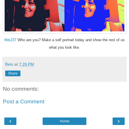
#ds237
Who are you? Make a self portrait today and show the rest of us
what you look like.
Bets
at
7:26 PM
Share
No comments:
Post a Comment
‹
›
Home