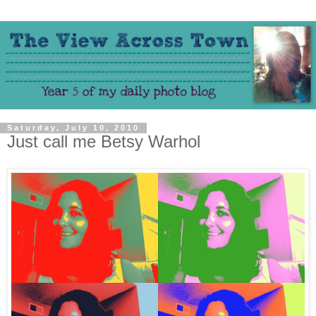
Saturday, July 10, 2010
Just call me Betsy Warhol