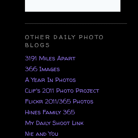
OTHER DAILY PHOTO
BLOGS
3191 Miles Apart
366 Images
A Year In Photos
Clif's 2011 Photo Project
Flickr 2011/365 Photos
Hines Family 365
My Daily Shoot Link
Nie and You