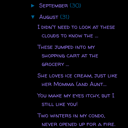
September
(30)
►
August
(31)
▼
I didn't need to look at these
clouds to know the ...
These jumped into my
shopping cart at the
grocery ...
She loves ice cream, just like
her Momma (and Aunt...
You make my eyes itchy, but I
still like you!
Two winters in my condo,
never opened up for a fire.