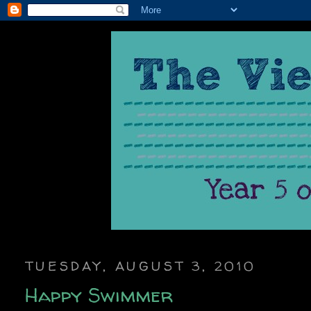
TUESDAY, AUGUST 3, 2010
Happy Swimmer