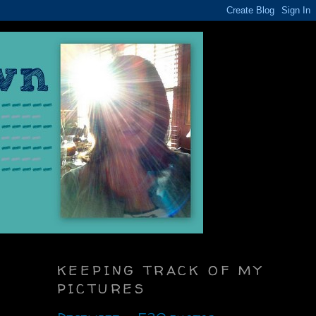
KEEPING TRACK OF MY
PICTURES