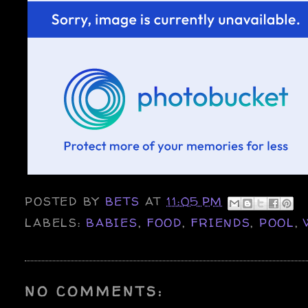
POSTED BY
BETS
AT
11:05 PM
LABELS:
BABIES
,
FOOD
,
FRIENDS
,
POOL
,
NO COMMENTS: