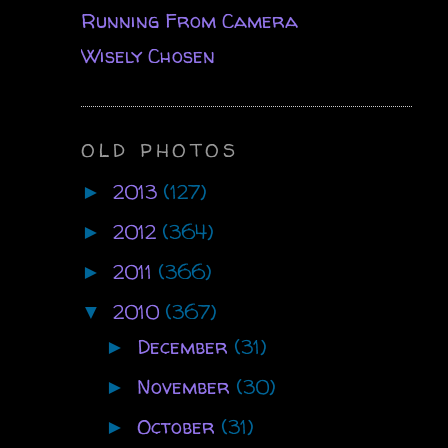
Running From Camera
Wisely Chosen
OLD PHOTOS
2013
(127)
►
2012
(364)
►
2011
(366)
►
2010
(367)
▼
December
(31)
►
November
(30)
►
October
(31)
►