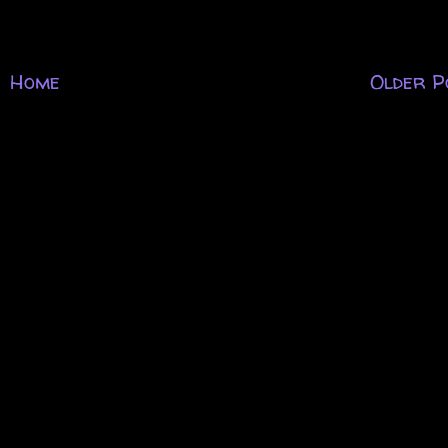
Home
Older P