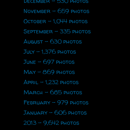
December - 530 photos
November - 659 photos
October - 1,044 photos
September - 335 photos
August - 630 photos
July - 1,376 photos
June - 697 photos
May - 869 photos
April - 1,232 photos
March - 685 photos
February - 979 photos
January - 606 photos
2013 - 9,642 photos