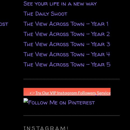
See your life in a new way
The Daily Shoot
ost
The View Across Town - Year 1
The View Across Town - Year 2
The View Across Town - Year 3
The View Across Town - Year 4
The View Across Town - Year 5
INSTAGRAM!