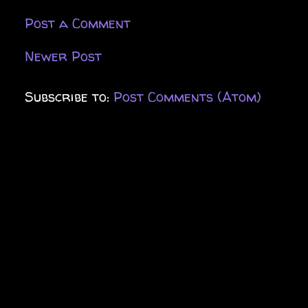
Post a Comment
Newer Post
Subscribe to:
Post Comments (Atom)