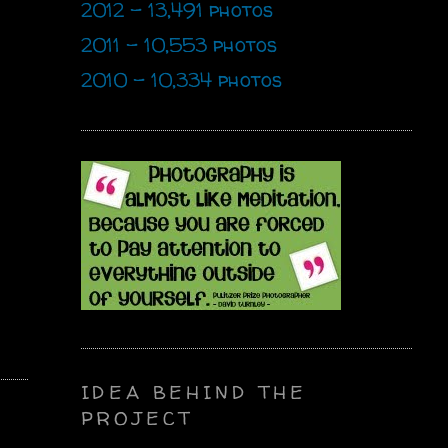
2012 - 13,491 photos
2011 - 10,553 photos
2010 - 10,334 photos
IDEA BEHIND THE
PROJECT