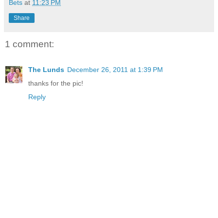
Bets
at
11:23 PM
Share
1 comment:
The Lunds
December 26, 2011 at 1:39 PM
thanks for the pic!
Reply