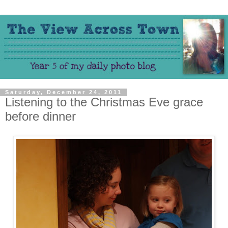
Saturday, December 24, 2011
Listening to the Christmas Eve grace
before dinner