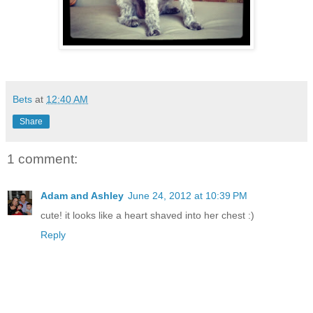
Bets
at
12:40 AM
Share
1 comment:
Adam and Ashley
June 24, 2012 at 10:39 PM
cute! it looks like a heart shaved into her chest :)
Reply