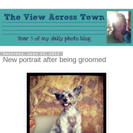
Saturday, June 23, 2012
New portrait after being groomed