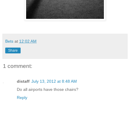
Bets
at
12:02 AM
Share
1 comment:
distaff
July 13, 2012 at 8:48 AM
Do all airports have those chairs?
Reply