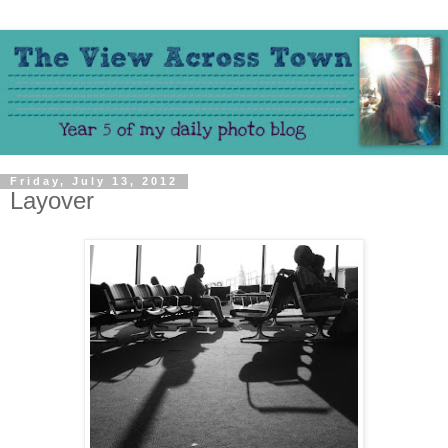
Friday, July 13, 2012
Layover