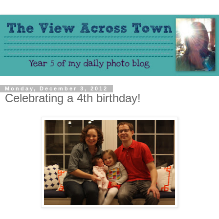
Monday, December 3, 2012
Celebrating a 4th birthday!