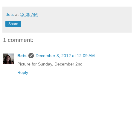
Bets
at
12:08 AM
Share
1 comment:
Bets
December 3, 2012 at 12:09 AM
Picture for Sunday, December 2nd
Reply