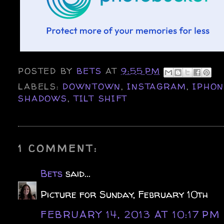
POSTED BY
BETS
AT
9:55 PM
LABELS:
DOWNTOWN
,
INSTAGRAM
,
IPHO
SHADOWS
,
TILT SHIFT
1 COMMENT:
Bets
said...
Picture for Sunday, February 10th
FEBRUARY 14, 2013 AT 10:17 PM