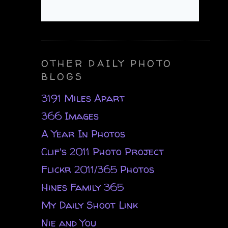
OTHER DAILY PHOTO
BLOGS
3191 Miles Apart
366 Images
A Year In Photos
Clif's 2011 Photo Project
Flickr 2011/365 Photos
Hines Family 365
My Daily Shoot Link
Nie and You