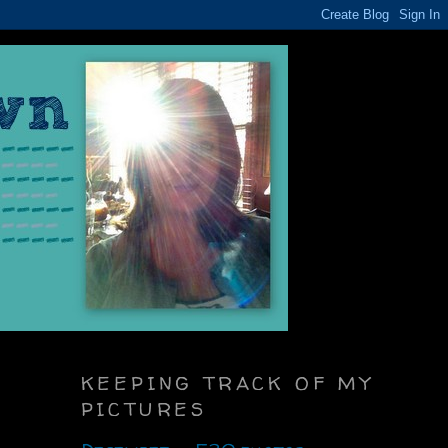
KEEPING TRACK OF MY
PICTURES