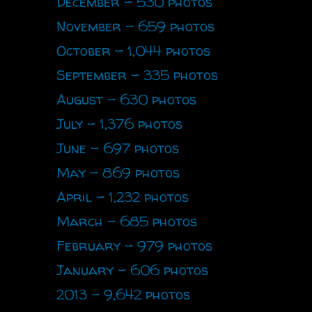
December - 530 photos
November - 659 photos
October - 1,044 photos
September - 335 photos
August - 630 photos
July - 1,376 photos
June - 697 photos
May - 869 photos
April - 1,232 photos
March - 685 photos
February - 979 photos
January - 606 photos
2013 - 9,642 photos