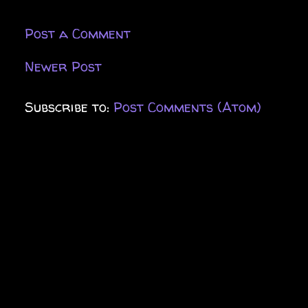
Post a Comment
Newer Post
Subscribe to:
Post Comments (Atom)