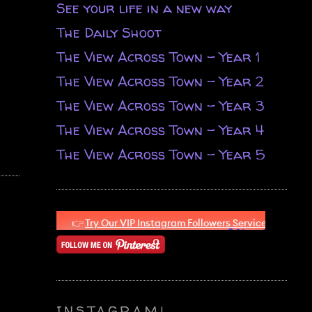
See your life in a new way
The Daily Shoot
The View Across Town - Year 1
The View Across Town - Year 2
The View Across Town - Year 3
The View Across Town - Year 4
The View Across Town - Year 5
INSTAGRAM!