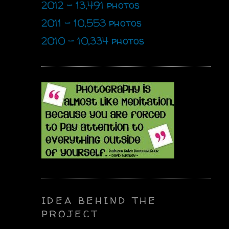
2012 - 13,491 photos
2011 - 10,553 photos
2010 - 10,334 photos
IDEA BEHIND THE
PROJECT