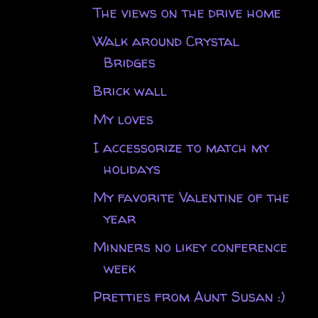
The views on the drive home
Walk around Crystal
Bridges
Brick wall
My loves
I accessorize to match my
holidays
My favorite Valentine of the
year
Minners no likey conference
week
Pretties from Aunt Susan :)