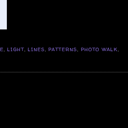
NE
,
LIGHT
,
LINES
,
PATTERNS
,
PHOTO WALK
,