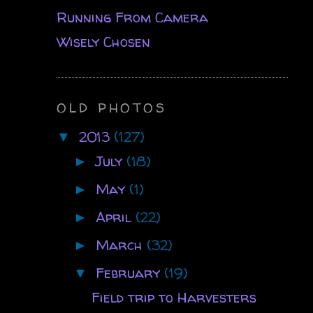
Running From Camera
Wisely Chosen
OLD PHOTOS
2013
(127)
▼
July
(18)
►
May
(1)
►
April
(22)
►
March
(32)
►
February
(19)
▼
Field trip to Harvesters