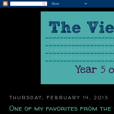
THURSDAY, FEBRUARY 14, 2013
One of my favorites from the 