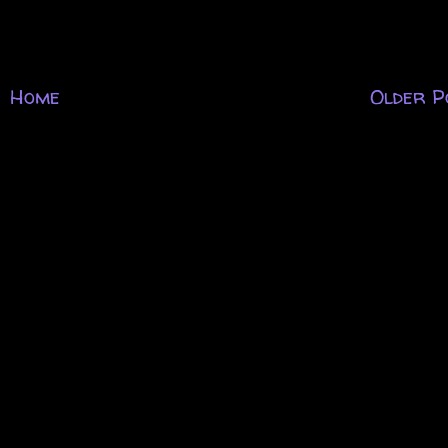
Home
Older P