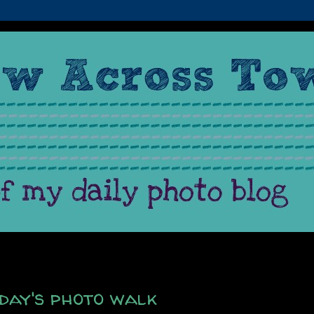
day's photo walk