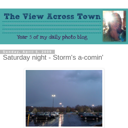
Sunday, April 5, 2009
Saturday night - Storm's a-comin'