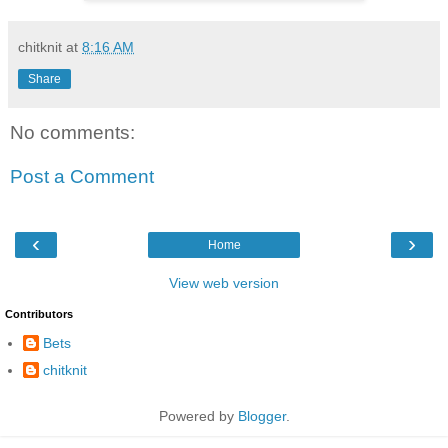
chitknit
at
8:16 AM
Share
No comments:
Post a Comment
‹
›
Home
View web version
Contributors
Bets
chitknit
Powered by
Blogger
.