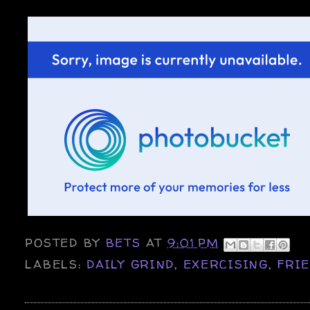
POSTED BY
BETS
AT
9:01 PM
LABELS:
DAILY GRIND
,
EXERCISING
,
FRI