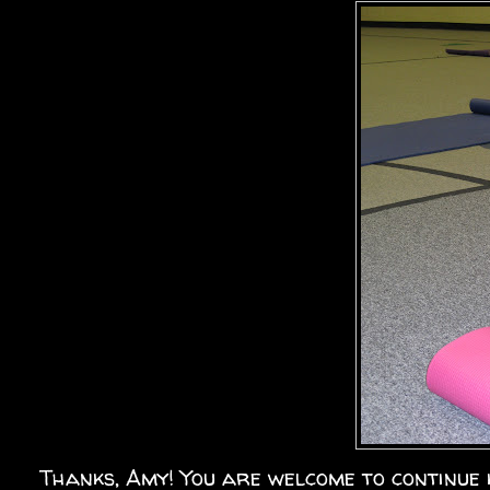
Thanks, Amy! You are welcome to continue 