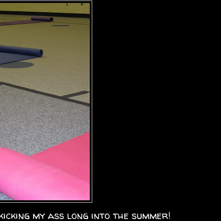
kicking my ass long into the summer!