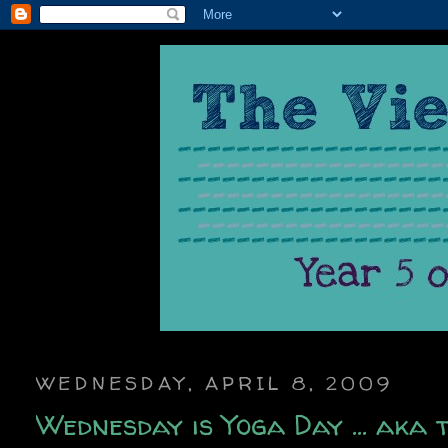
WEDNESDAY, APRIL 8, 2009
Wednesday is Yoga Day ... aka 