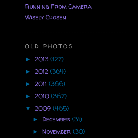
Running From Camera
Wisely Chosen
OLD PHOTOS
2013
(127)
►
2012
(364)
►
2011
(366)
►
2010
(367)
►
2009
(465)
▼
December
(31)
►
November
(30)
►