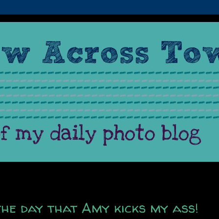
the day that Amy kicks my ass!