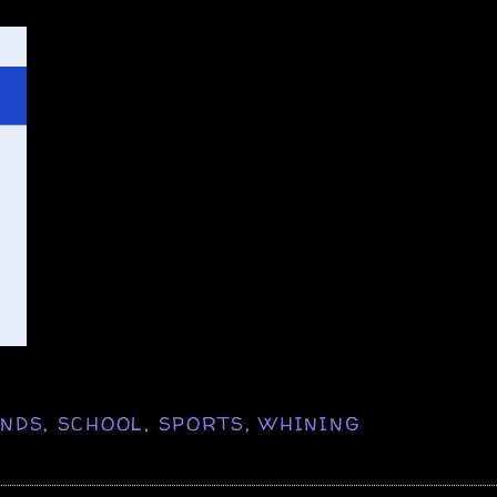
ENDS
,
SCHOOL
,
SPORTS
,
WHINING