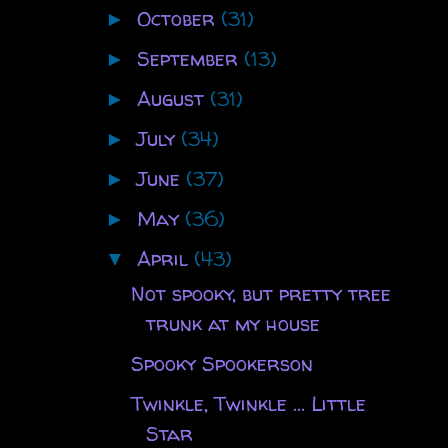
October
(31)
►
September
(13)
►
August
(31)
►
July
(34)
►
June
(37)
►
May
(36)
►
April
(43)
▼
Not spooky, but pretty tree
trunk at my house
Spooky Spookerson
Twinkle, Twinkle ... Little
Star