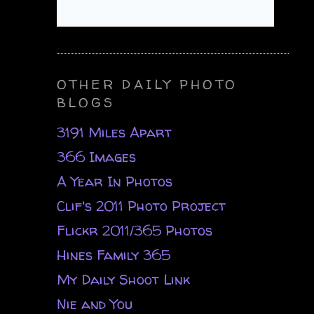
OTHER DAILY PHOTO
BLOGS
3191 Miles Apart
366 Images
A Year In Photos
Clif's 2011 Photo Project
Flickr 2011/365 Photos
Hines Family 365
My Daily Shoot Link
Nie and You