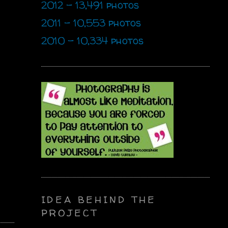
2012 - 13,491 photos
2011 - 10,553 photos
2010 - 10,334 photos
IDEA BEHIND THE
PROJECT