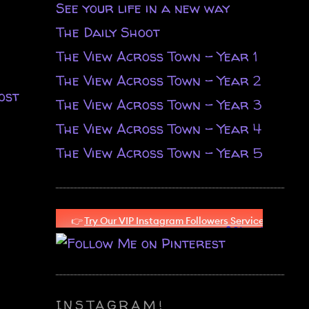
See your life in a new way
The Daily Shoot
The View Across Town - Year 1
The View Across Town - Year 2
ost
The View Across Town - Year 3
The View Across Town - Year 4
The View Across Town - Year 5
INSTAGRAM!