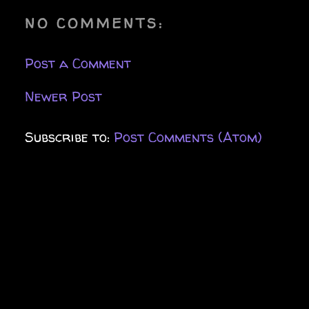
NO COMMENTS:
Post a Comment
Newer Post
Subscribe to:
Post Comments (Atom)