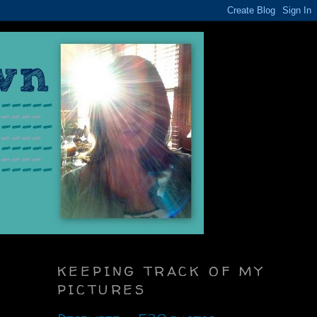
KEEPING TRACK OF MY
PICTURES