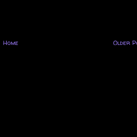
Home
Older P