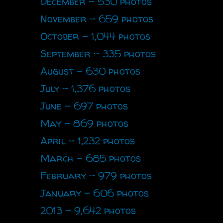
December - 530 photos
November - 659 photos
October - 1,044 photos
September - 335 photos
August - 630 photos
July - 1,376 photos
June - 697 photos
May - 869 photos
April - 1,232 photos
March - 685 photos
February - 979 photos
January - 606 photos
2013 - 9,642 photos