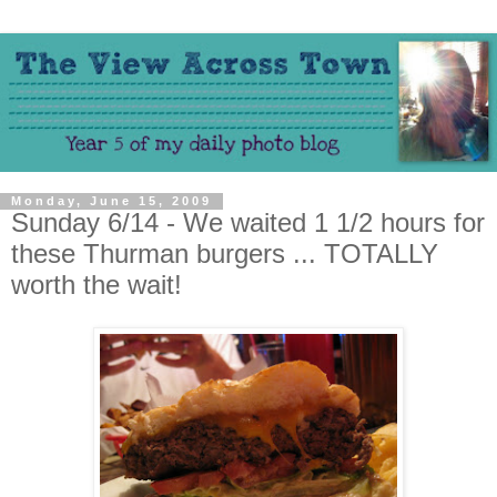
Monday, June 15, 2009
Sunday 6/14 - We waited 1 1/2 hours for
these Thurman burgers ... TOTALLY
worth the wait!