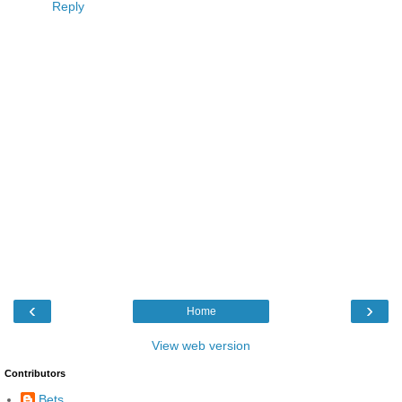
Reply
‹
›
Home
View web version
Contributors
Bets