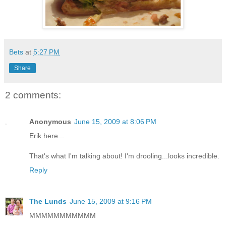
Bets
at
5:27 PM
Share
2 comments:
Anonymous
June 15, 2009 at 8:06 PM
Erik here...
That's what I'm talking about! I'm drooling...looks incredible.
Reply
The Lunds
June 15, 2009 at 9:16 PM
MMMMMMMMMMM