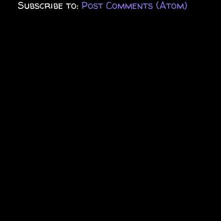
Subscribe to:
Post Comments (Atom)