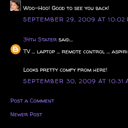
Woo-Hoo! Good to see you back!
SEPTEMBER 29, 2009 AT 10:02
34th Stater
said...
TV ... laptop ... remote control ... aspirin
Looks pretty comfy from here!
SEPTEMBER 30, 2009 AT 10:31
Post a Comment
Newer Post