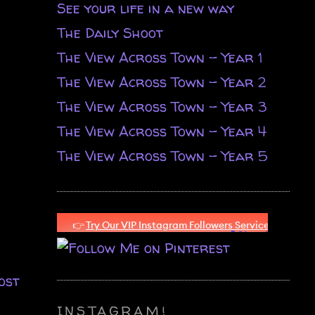
See your life in a new way
The Daily Shoot
The View Across Town - Year 1
The View Across Town - Year 2
The View Across Town - Year 3
The View Across Town - Year 4
The View Across Town - Year 5
ost
INSTAGRAM!