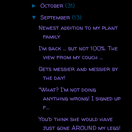
October
(31)
►
September
(13)
▼
Newest addition to my plant
family
I'm back ... but not 100%. The
view from my couch ...
Gets messier and messier by
the day!
"What? I'm not doing
anything wrong! I signed up
f...
You'd think she would have
just gone AROUND my legs!