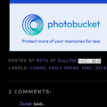
POSTED BY
BETS
AT
8:42 PM
LABELS:
CONDO
,
DAILY GRIND
,
MAC
,
SIC
2 COMMENTS:
Jaime
said...