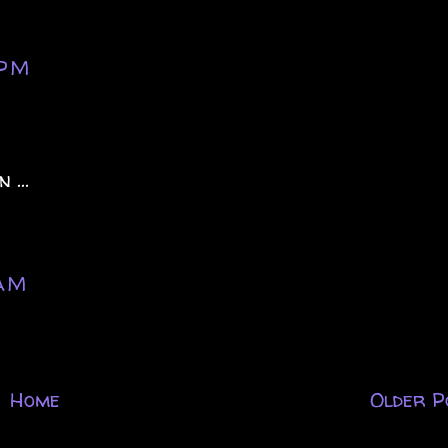
 PM
 ...
 AM
Home
Older P