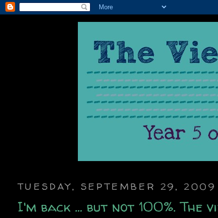
TUESDAY, SEPTEMBER 29, 2009
I'm back ... but not 100%. The 