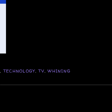
K
,
TECHNOLOGY
,
TV
,
WHINING