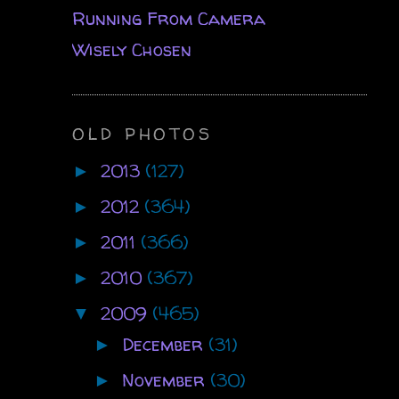
Running From Camera
Wisely Chosen
OLD PHOTOS
2013
(127)
►
2012
(364)
►
2011
(366)
►
2010
(367)
►
2009
(465)
▼
December
(31)
►
November
(30)
►