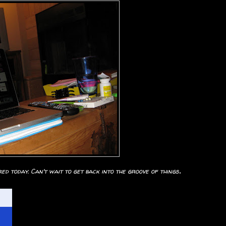
.
d today. Can't wait to get back into the groove of things