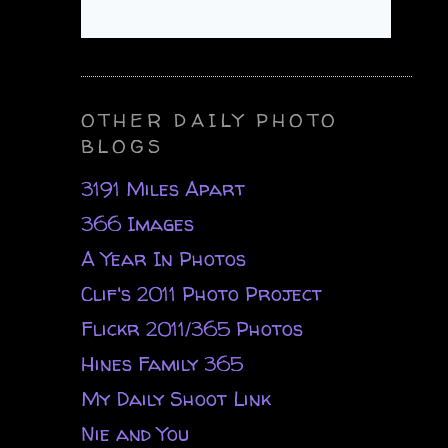
OTHER DAILY PHOTO
BLOGS
3191 Miles Apart
366 Images
A Year In Photos
Clif's 2011 Photo Project
Flickr 2011/365 Photos
Hines Family 365
My Daily Shoot Link
Nie and You