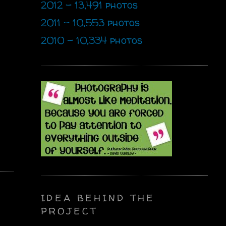
2012 - 13,491 photos
2011 - 10,553 photos
2010 - 10,334 photos
IDEA BEHIND THE
PROJECT