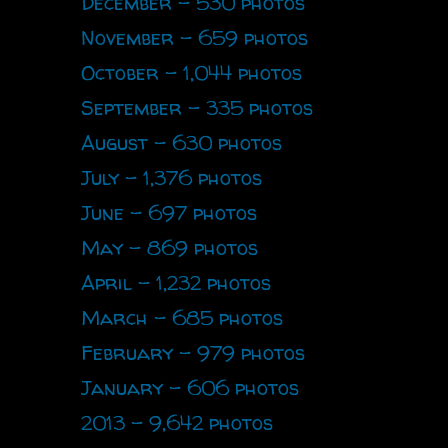
December - 530 photos
November - 659 photos
October - 1,044 photos
September - 335 photos
August - 630 photos
July - 1,376 photos
June - 697 photos
May - 869 photos
April - 1,232 photos
March - 685 photos
February - 979 photos
January - 606 photos
2013 - 9,642 photos