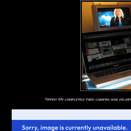
Yippee! My completely fixed camera was delivere