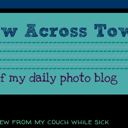
view from my couch while sick