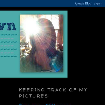
KEEPING TRACK OF MY
PICTURES