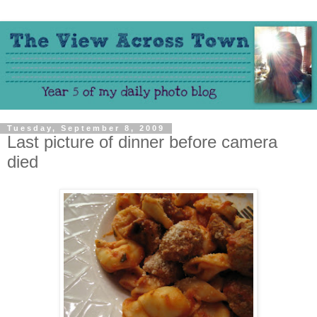
Tuesday, September 8, 2009
Last picture of dinner before camera
died