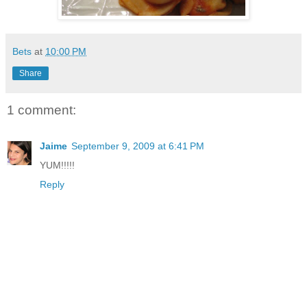
Bets
at
10:00 PM
Share
1 comment:
Jaime
September 9, 2009 at 6:41 PM
YUM!!!!!
Reply