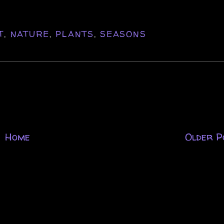
T
,
NATURE
,
PLANTS
,
SEASONS
Home
Older P