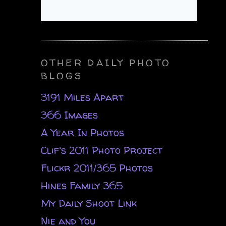
OTHER DAILY PHOTO
BLOGS
3191 Miles Apart
366 Images
A Year In Photos
Clif's 2011 Photo Project
Flickr 2011/365 Photos
Hines Family 365
My Daily Shoot Link
Nie and You