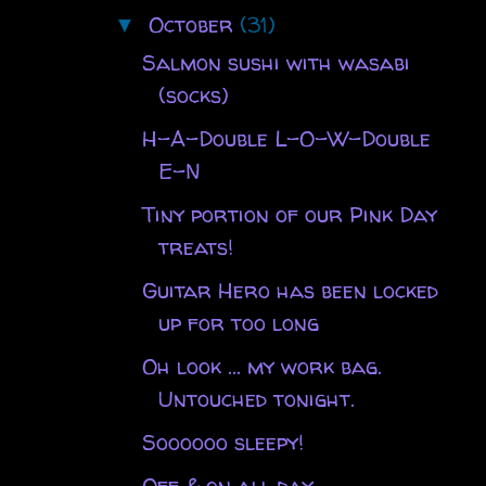
October
(31)
▼
Salmon sushi with wasabi
(socks)
H-A-Double L-O-W-Double
E-N
Tiny portion of our Pink Day
treats!
Guitar Hero has been locked
up for too long
Oh look ... my work bag.
Untouched tonight.
Soooooo sleepy!
Off & on all day