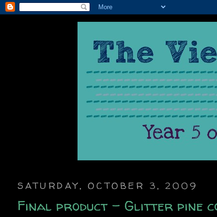
SATURDAY, OCTOBER 3, 2009
Final product - Glitter pine c