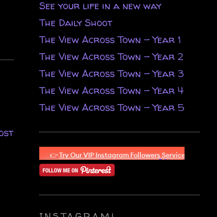
See your life in a new way
The Daily Shoot
The View Across Town - Year 1
The View Across Town - Year 2
The View Across Town - Year 3
The View Across Town - Year 4
The View Across Town - Year 5
ost
INSTAGRAM!