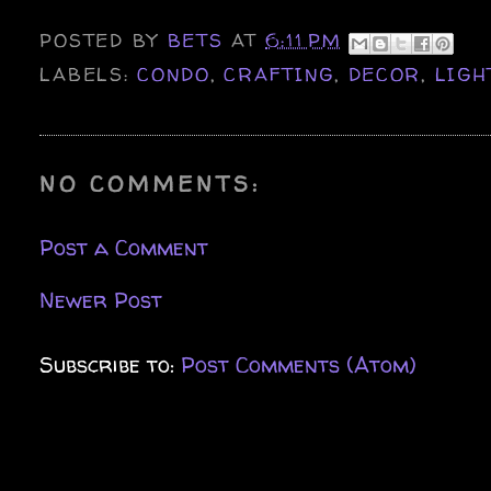
POSTED BY
BETS
AT
6:11 PM
LABELS:
CONDO
,
CRAFTING
,
DECOR
,
LIGH
NO COMMENTS:
Post a Comment
Newer Post
Subscribe to:
Post Comments (Atom)