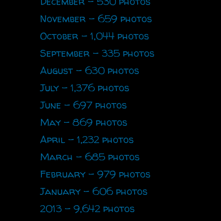
December - 530 photos
November - 659 photos
October - 1,044 photos
September - 335 photos
August - 630 photos
July - 1,376 photos
June - 697 photos
May - 869 photos
April - 1,232 photos
March - 685 photos
February - 979 photos
January - 606 photos
2013 - 9,642 photos