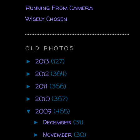
Running From Camera
Wisely Chosen
OLD PHOTOS
2013
(127)
►
2012
(364)
►
2011
(366)
►
2010
(367)
►
2009
(465)
▼
December
(31)
►
November
(30)
►