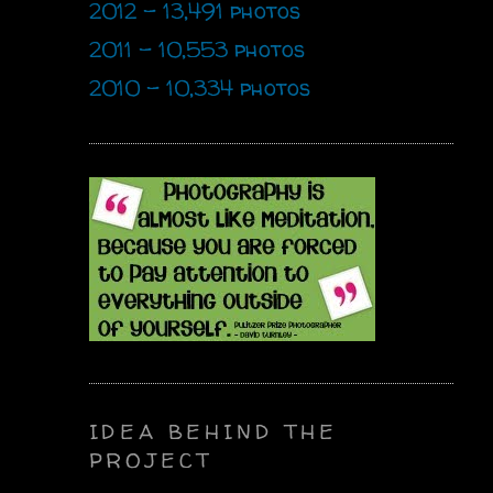
2012 - 13,491 photos
2011 - 10,553 photos
2010 - 10,334 photos
IDEA BEHIND THE
PROJECT