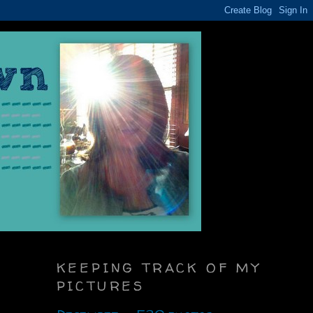
KEEPING TRACK OF MY
PICTURES