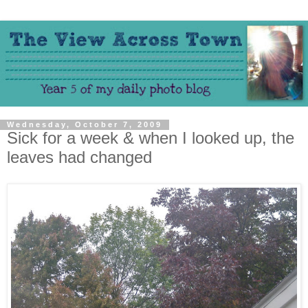
Wednesday, October 7, 2009
Sick for a week & when I looked up, the
leaves had changed