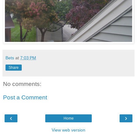
Bets
at
7:03 PM
Share
No comments:
Post a Comment
‹
›
Home
View web version