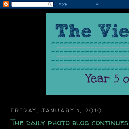
FRIDAY, JANUARY 1, 2010
The daily photo blog continues 