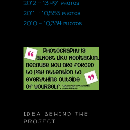
2012 - 13,491 photos
2011 - 10,553 photos
2010 - 10,334 photos
IDEA BEHIND THE
PROJECT