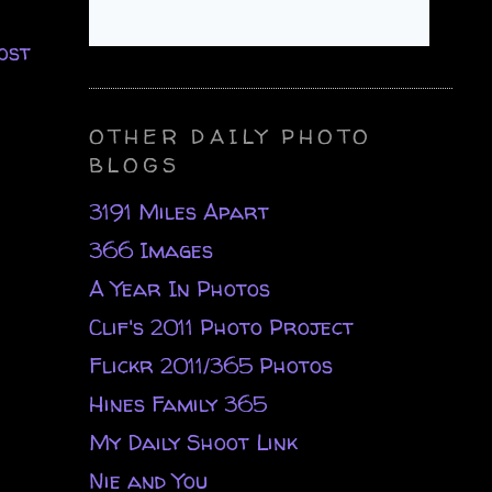
ost
OTHER DAILY PHOTO
BLOGS
3191 Miles Apart
366 Images
A Year In Photos
Clif's 2011 Photo Project
Flickr 2011/365 Photos
Hines Family 365
My Daily Shoot Link
Nie and You