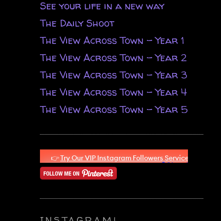
See your life in a new way
The Daily Shoot
The View Across Town - Year 1
The View Across Town - Year 2
The View Across Town - Year 3
The View Across Town - Year 4
The View Across Town - Year 5
n
INSTAGRAM!