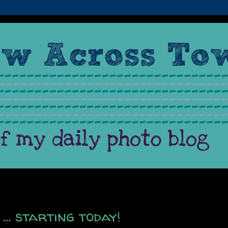
... starting today!