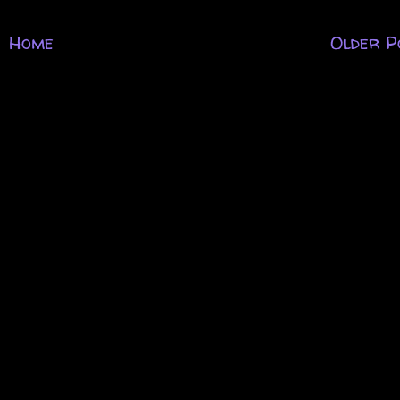
Home
Older P