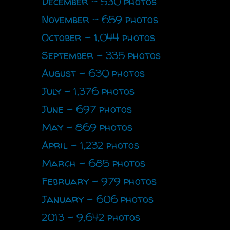
December - 530 photos
November - 659 photos
October - 1,044 photos
September - 335 photos
August - 630 photos
July - 1,376 photos
June - 697 photos
May - 869 photos
April - 1,232 photos
March - 685 photos
February - 979 photos
January - 606 photos
2013 - 9,642 photos