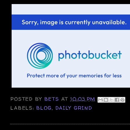
POSTED BY
BETS
AT
10:03 PM
LABELS:
BLOG
,
DAILY GRIND