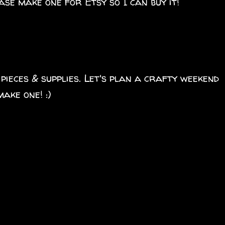
ase make one for Etsy so I can buy it!
 pieces & supplies. Let's plan a crafty weekend
ake one! :)