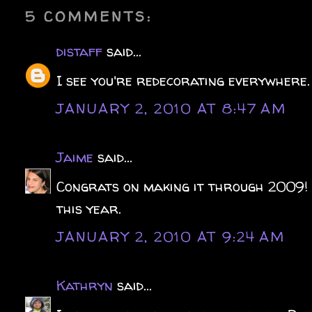
5 COMMENTS:
distaff
said...
I see you're redecorating everywhere
JANUARY 2, 2010 AT 8:47 AM
Jaime
said...
Congrats on making it through 2009! 
this year.
JANUARY 2, 2010 AT 9:24 AM
Kathryn
said...