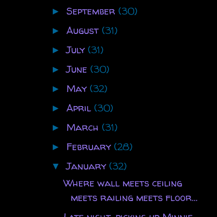
September
(30)
►
August
(31)
►
July
(31)
►
June
(30)
►
May
(32)
►
April
(30)
►
March
(31)
►
February
(28)
►
January
(32)
▼
Where wall meets ceiling
meets railing meets floor...
Late night, picking up Minnie