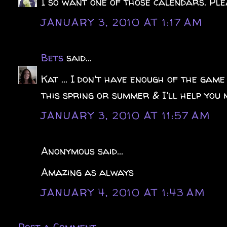
I so want one of those calendars. Ple
JANUARY 3, 2010 AT 1:17 AM
Bets
said...
Kat ... I don't have enough of the game
this spring or summer & I'll help you m
JANUARY 3, 2010 AT 11:57 AM
Anonymous said...
Amazing as always
JANUARY 4, 2010 AT 1:43 AM
Post a Comment