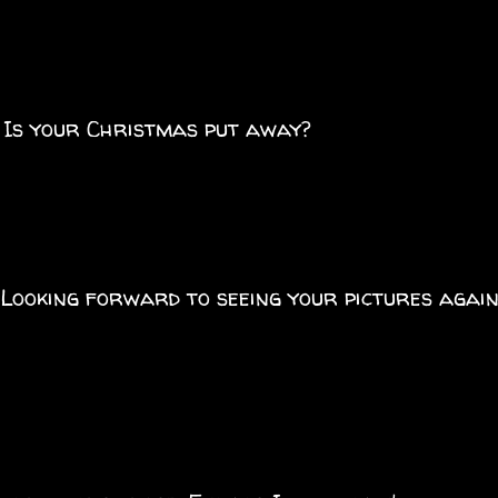
. Is your Christmas put away?
Looking forward to seeing your pictures agai