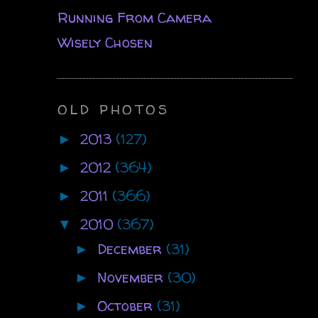
Running From Camera
Wisely Chosen
OLD PHOTOS
2013
(127)
►
2012
(364)
►
2011
(366)
►
2010
(367)
▼
December
(31)
►
November
(30)
►
October
(31)
►