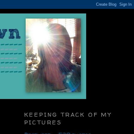
KEEPING TRACK OF MY
PICTURES