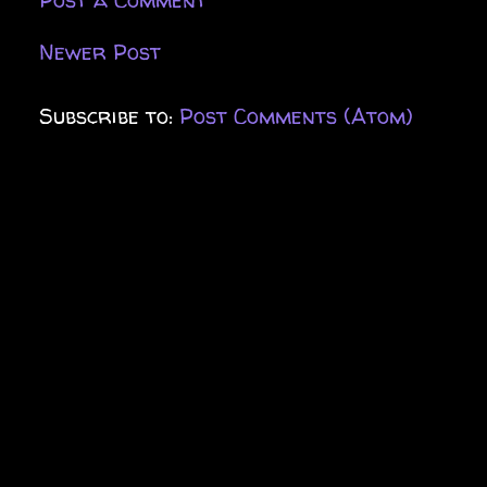
Newer Post
Subscribe to:
Post Comments (Atom)