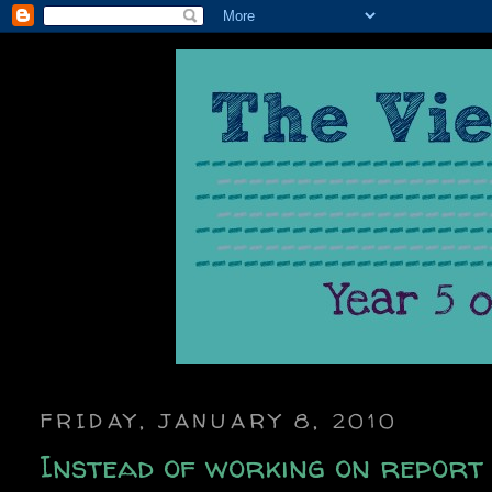
FRIDAY, JANUARY 8, 2010
Instead of working on report 