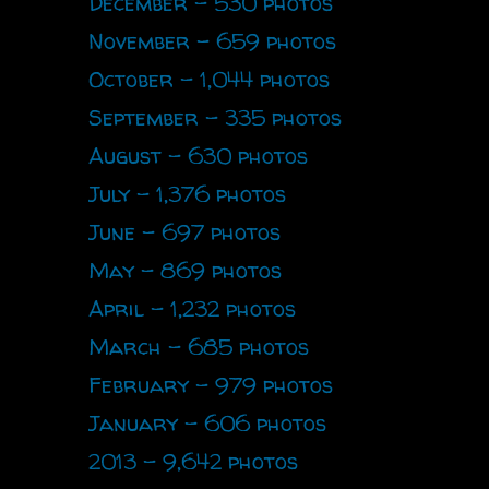
December - 530 photos
November - 659 photos
October - 1,044 photos
September - 335 photos
August - 630 photos
July - 1,376 photos
June - 697 photos
May - 869 photos
April - 1,232 photos
March - 685 photos
February - 979 photos
January - 606 photos
2013 - 9,642 photos