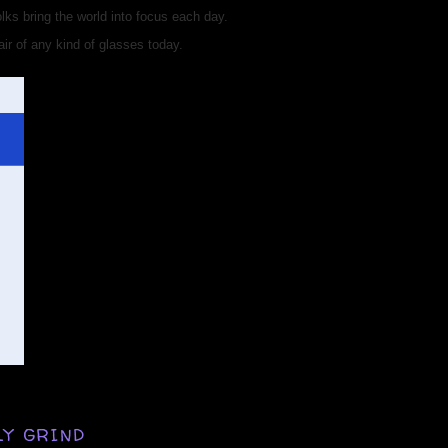
ks bring the world into focus each day.
ir of any kind of glasses today.
LY GRIND