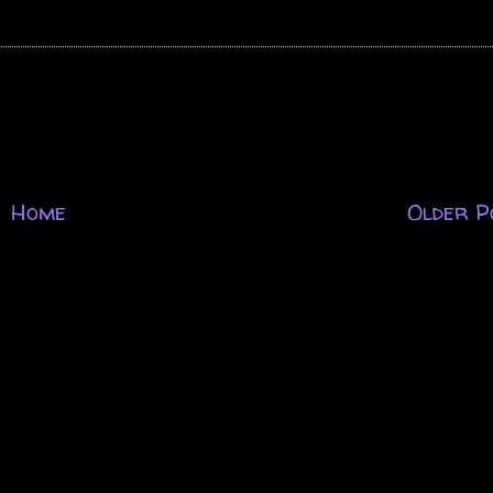
Home
Older P