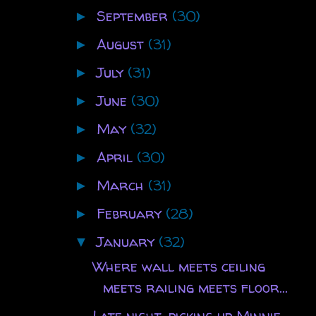
September
(30)
►
August
(31)
►
July
(31)
►
June
(30)
►
May
(32)
►
April
(30)
►
March
(31)
►
February
(28)
►
January
(32)
▼
Where wall meets ceiling
meets railing meets floor...
Late night, picking up Minnie