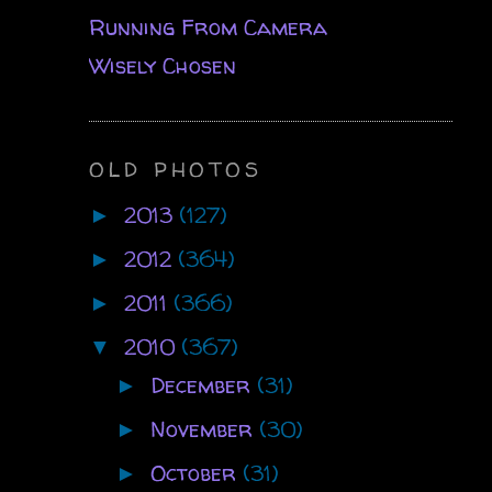
Running From Camera
Wisely Chosen
OLD PHOTOS
2013
(127)
►
2012
(364)
►
2011
(366)
►
2010
(367)
▼
December
(31)
►
November
(30)
►
October
(31)
►