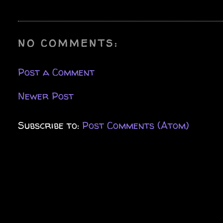
NO COMMENTS:
Post a Comment
Newer Post
Subscribe to:
Post Comments (Atom)