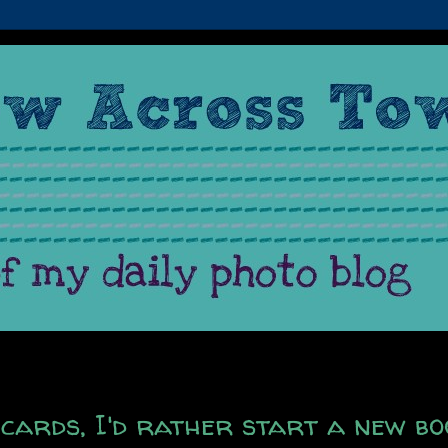
cards, I'd rather start a new bo