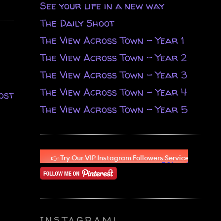
See your life in a new way
The Daily Shoot
The View Across Town - Year 1
The View Across Town - Year 2
The View Across Town - Year 3
The View Across Town - Year 4
ost
The View Across Town - Year 5
INSTAGRAM!