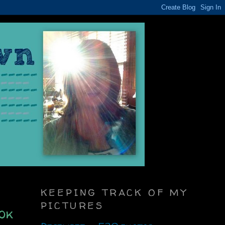
KEEPING TRACK OF MY
PICTURES
ok