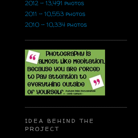
2012 - 13,491 photos
2011 - 10,553 photos
2010 - 10,334 photos
IDEA BEHIND THE
PROJECT