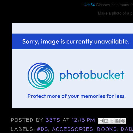
#ds54
Glasses help many fol
Make a photo of a pa
POSTED BY
BETS
AT
12:15 PM
LABELS:
#DS
,
ACCESSORIES
,
BOOKS
,
DAI