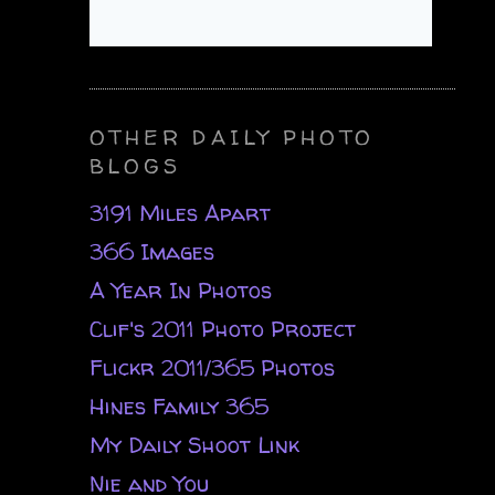
OTHER DAILY PHOTO
BLOGS
3191 Miles Apart
366 Images
A Year In Photos
Clif's 2011 Photo Project
Flickr 2011/365 Photos
Hines Family 365
My Daily Shoot Link
Nie and You