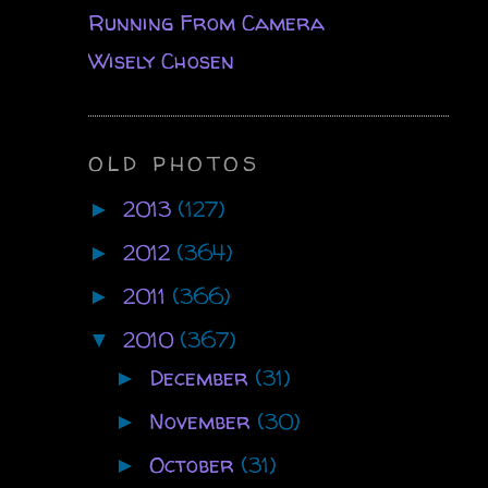
Running From Camera
Wisely Chosen
OLD PHOTOS
2013
(127)
►
2012
(364)
►
2011
(366)
►
2010
(367)
▼
December
(31)
►
November
(30)
►
October
(31)
►