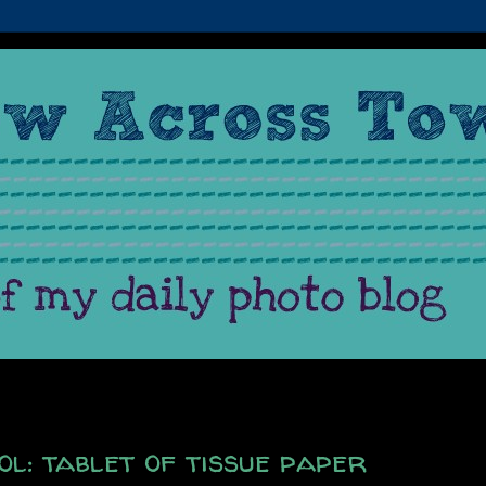
l: tablet of tissue paper