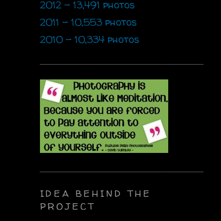
2012 - 13,491 photos
2011 - 10,553 photos
2010 - 10,334 photos
IDEA BEHIND THE
PROJECT