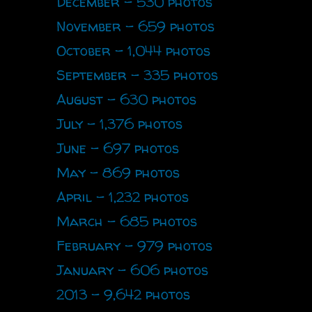
December - 530 photos
November - 659 photos
October - 1,044 photos
September - 335 photos
August - 630 photos
July - 1,376 photos
June - 697 photos
May - 869 photos
April - 1,232 photos
March - 685 photos
February - 979 photos
January - 606 photos
2013 - 9,642 photos