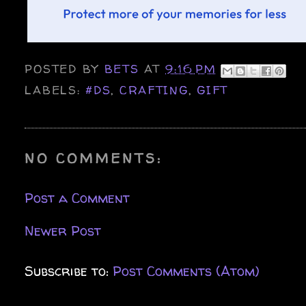
POSTED BY
BETS
AT
9:16 PM
LABELS:
#DS
,
CRAFTING
,
GIFT
NO COMMENTS:
Post a Comment
Newer Post
Subscribe to:
Post Comments (Atom)