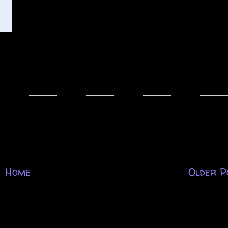
Home
Older P