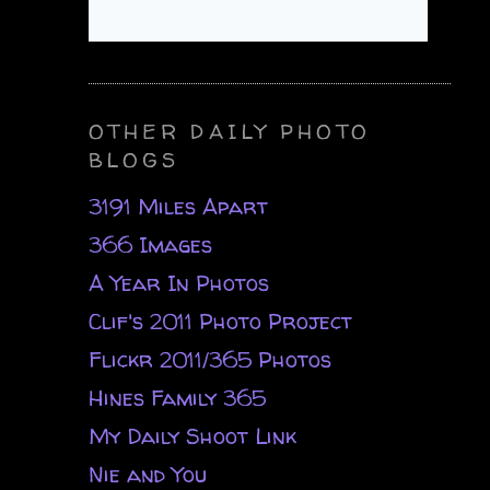
OTHER DAILY PHOTO
BLOGS
3191 Miles Apart
366 Images
A Year In Photos
Clif's 2011 Photo Project
Flickr 2011/365 Photos
Hines Family 365
My Daily Shoot Link
Nie and You