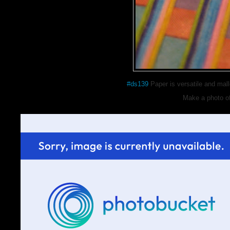
#ds139
Paper is versatile and malle
Make a photo o