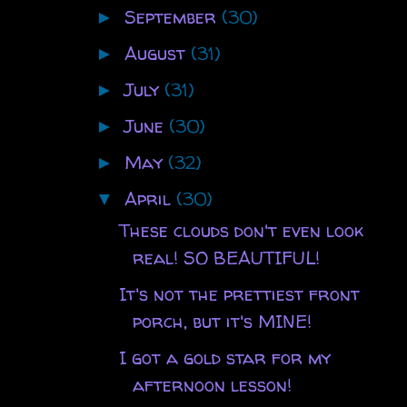
September
(30)
►
August
(31)
►
July
(31)
►
June
(30)
►
May
(32)
►
April
(30)
▼
These clouds don't even look
real! SO BEAUTIFUL!
It's not the prettiest front
porch, but it's MINE!
I got a gold star for my
afternoon lesson!