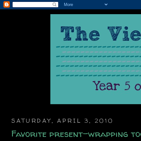
SATURDAY, APRIL 3, 2010
Favorite present-wrapping too