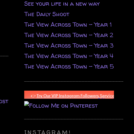
See your life in a new way
The Daily Shoot
The View Across Town - Year 1
The View Across Town - Year 2
The View Across Town - Year 3
The View Across Town - Year 4
The View Across Town - Year 5
ost
INSTAGRAM!