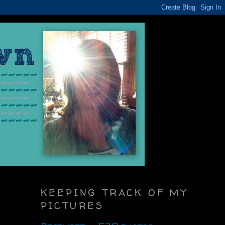
KEEPING TRACK OF MY
PICTURES