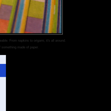
able. From napkins to origami, it's all around.
f something made of paper.