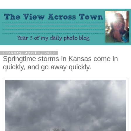
Tuesday, April 6, 2010
Springtime storms in Kansas come in
quickly, and go away quickly.