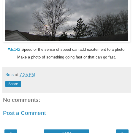
#ds142
Speed or the sense of speed can add excitement to a photo.
Make a photo of something going fast or that can go fast.
Bets
at
7:25 PM
Share
No comments:
Post a Comment
‹
›