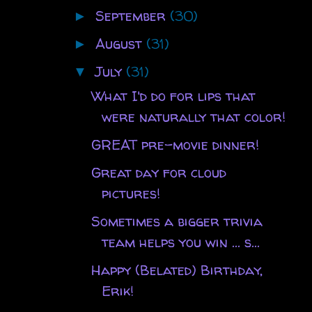
September
(30)
►
August
(31)
►
July
(31)
▼
What I'd do for lips that
were naturally that color!
GREAT pre-movie dinner!
Great day for cloud
pictures!
Sometimes a bigger trivia
team helps you win ... s...
Happy (Belated) Birthday,
Erik!