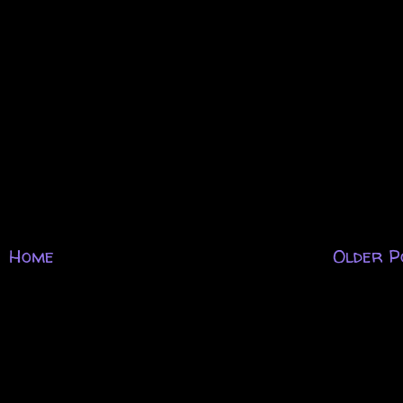
Home
Older P