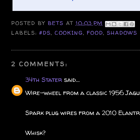
POSTED BY
BETS
AT
10:03 PM
LABELS:
#DS
,
COOKING
,
FOOD
,
SHADOWS
2 COMMENTS:
34th Stater
said...
Wire-wheel from a classic 1956 Jag
Spark plug wires from a 2010 Elant
Whisk?