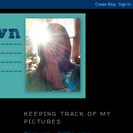
KEEPING TRACK OF MY
PICTURES