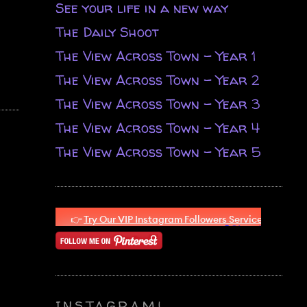
See your life in a new way
The Daily Shoot
The View Across Town - Year 1
The View Across Town - Year 2
The View Across Town - Year 3
The View Across Town - Year 4
The View Across Town - Year 5
INSTAGRAM!