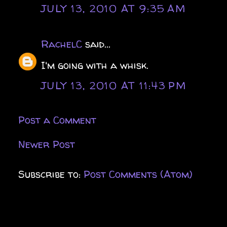
JULY 13, 2010 AT 9:35 AM
RachelC
said...
I'm going with a whisk.
JULY 13, 2010 AT 11:43 PM
Post a Comment
Newer Post
Subscribe to:
Post Comments (Atom)