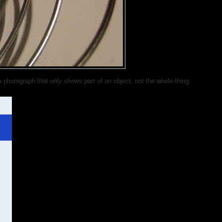
photograph that only shows part of an object, not the whole thing.