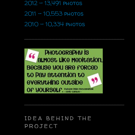
2012 - 13,491 photos
2011 - 10,553 photos
2010 - 10,334 photos
IDEA BEHIND THE
PROJECT