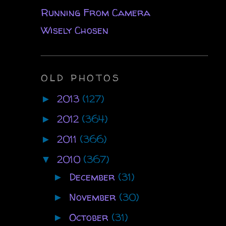
Running From Camera
Wisely Chosen
OLD PHOTOS
2013
(127)
►
2012
(364)
►
2011
(366)
►
2010
(367)
▼
December
(31)
►
November
(30)
►
October
(31)
►