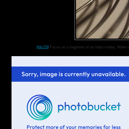
#ds239
Focus on a fragment of an object today. Make a 