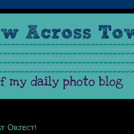
t Object!