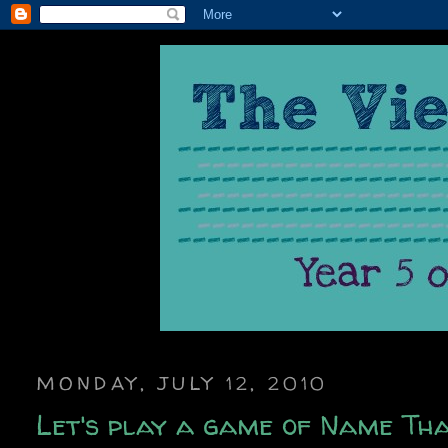
MONDAY, JULY 12, 2010
Let's play a game of Name Tha