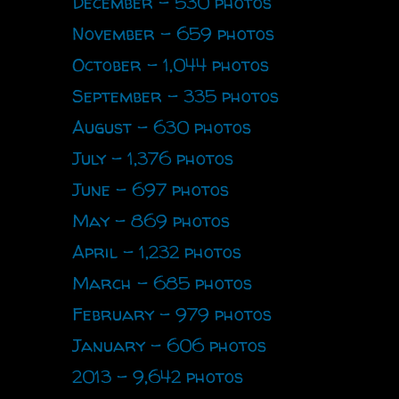
December - 530 photos
November - 659 photos
October - 1,044 photos
September - 335 photos
August - 630 photos
July - 1,376 photos
June - 697 photos
May - 869 photos
April - 1,232 photos
March - 685 photos
February - 979 photos
January - 606 photos
2013 - 9,642 photos