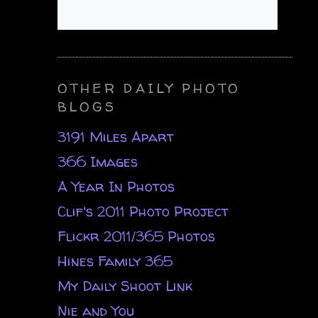
OTHER DAILY PHOTO
BLOGS
3191 Miles Apart
366 Images
A Year In Photos
Clif's 2011 Photo Project
Flickr 2011/365 Photos
Hines Family 365
My Daily Shoot Link
Nie and You