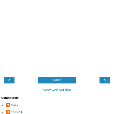
‹
›
Home
View web version
Contributors
Bets
chitknit