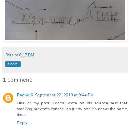
Bets
at
8:17 PM
Share
1 comment:
RachelC
September 22, 2010 at 9:44 PM
One of my poor kiddos wrote on his science test that
smoking prevents cancer. It's funny and it's not at the same
time.
Reply