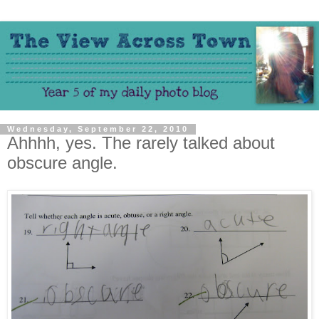
Wednesday, September 22, 2010
Ahhhh, yes. The rarely talked about
obscure angle.