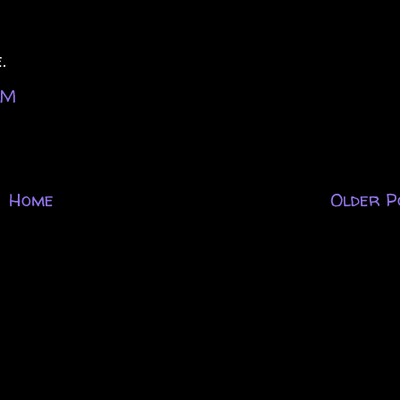
.
PM
Home
Older P