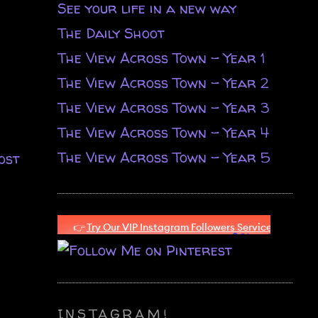
See your life in a new way
The Daily Shoot
The View Across Town - Year 1
The View Across Town - Year 2
The View Across Town - Year 3
The View Across Town - Year 4
The View Across Town - Year 5
ost
INSTAGRAM!