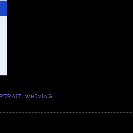
RTRAIT
,
WHINING