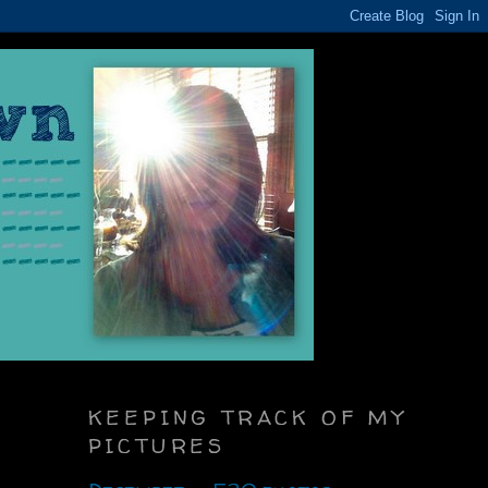
KEEPING TRACK OF MY
PICTURES