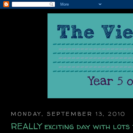
MONDAY, SEPTEMBER 13, 2010
REALLY exciting day with lots 