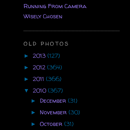
Running From Camera
Wisely Chosen
OLD PHOTOS
2013
(127)
►
2012
(364)
►
2011
(366)
►
2010
(367)
▼
December
(31)
►
November
(30)
►
October
(31)
►