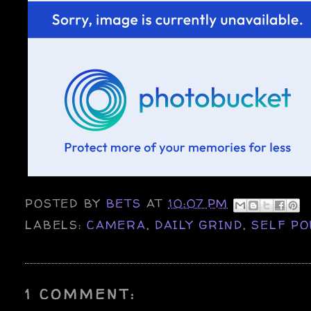
POSTED BY
BETS
AT
10:07 PM
LABELS:
CAMERA
,
DAILY GRIND
,
SELF PO
1 COMMENT: