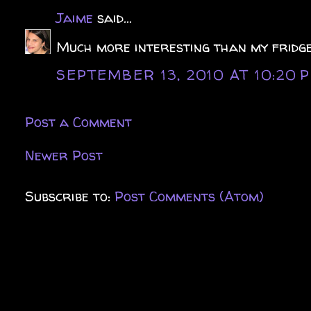
Jaime
said...
Much more interesting than my fridge
SEPTEMBER 13, 2010 AT 10:20 
Post a Comment
Newer Post
Subscribe to:
Post Comments (Atom)