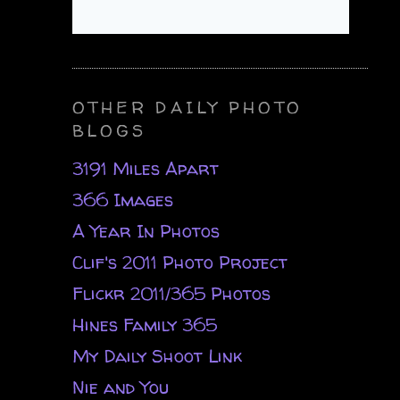
OTHER DAILY PHOTO
BLOGS
3191 Miles Apart
366 Images
A Year In Photos
Clif's 2011 Photo Project
Flickr 2011/365 Photos
Hines Family 365
My Daily Shoot Link
Nie and You