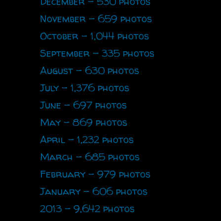
December - 530 photos
November - 659 photos
October - 1,044 photos
September - 335 photos
August - 630 photos
July - 1,376 photos
June - 697 photos
May - 869 photos
April - 1,232 photos
March - 685 photos
February - 979 photos
January - 606 photos
2013 - 9,642 photos