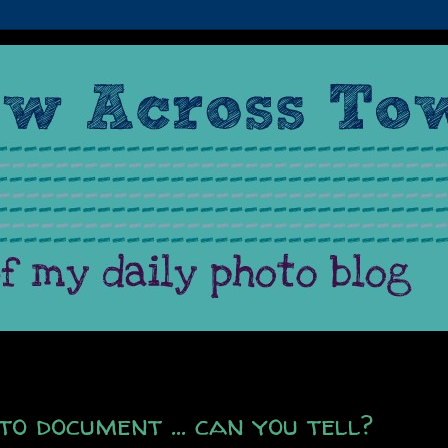
to document ... can you tell?