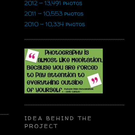
2012 - 13,491 photos
2011 - 10,553 photos
2010 - 10,334 photos
IDEA BEHIND THE
PROJECT