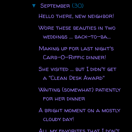
September
(30)
▼
Hello there, new neighbor!
Wore these beauties in two
weddings ... back-to-ba...
Making up for last night's
Carb-O-Riffic dinner!
She visited ... but I didn't get
a "Clean Desk Award"
Waiting (somewhat) patiently
for her dinner
A bright moment on a mostly
cloudy day!
All my favorites that I don't