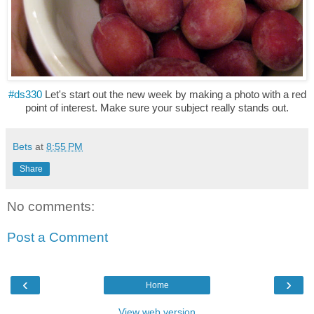
#ds330
Let's start out the new week by making a photo with a red
point of interest. Make sure your subject really stands out.
Bets
at
8:55 PM
Share
No comments:
Post a Comment
‹
›
Home
View web version