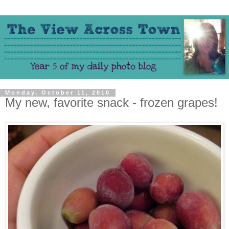
Monday, October 11, 2010
My new, favorite snack - frozen grapes!