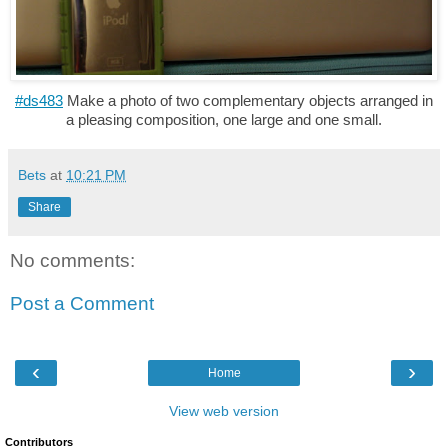
#ds483
Make a photo of two complementary objects arranged in
a pleasing composition, one large and one small.
Bets
at
10:21 PM
Share
No comments:
Post a Comment
‹
›
Home
View web version
Contributors