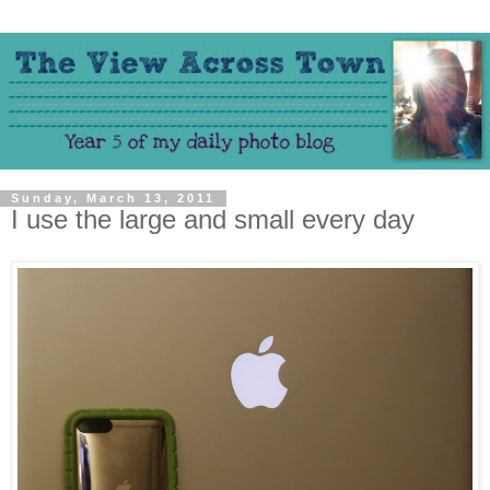
Sunday, March 13, 2011
I use the large and small every day