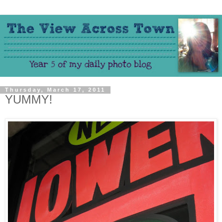
Thursday, March 17, 2011
YUMMY!