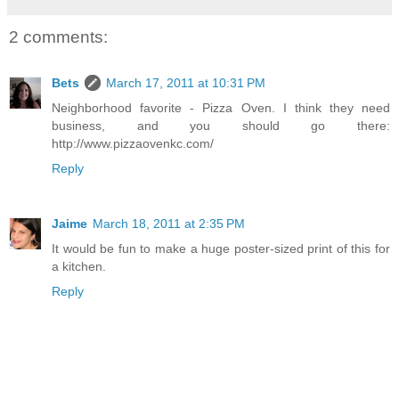
2 comments:
Bets
March 17, 2011 at 10:31 PM
Neighborhood favorite - Pizza Oven. I think they need
business, and you should go there:
http://www.pizzaovenkc.com/
Reply
Jaime
March 18, 2011 at 2:35 PM
It would be fun to make a huge poster-sized print of this for
a kitchen.
Reply