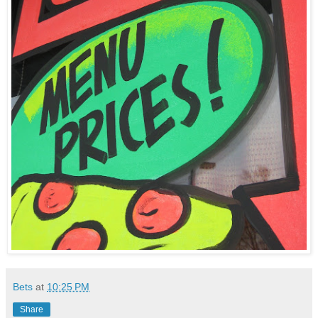
Bets
at
10:25 PM
Share