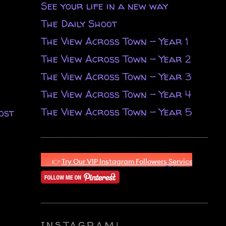
See your life in a new way
The Daily Shoot
The View Across Town - Year 1
The View Across Town - Year 2
The View Across Town - Year 3
The View Across Town - Year 4
The View Across Town - Year 5
ost
INSTAGRAM!