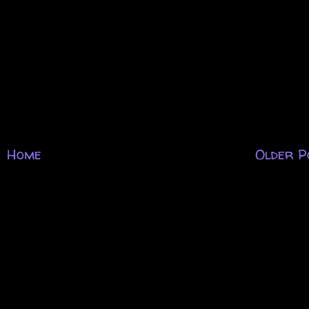
Home
Older P