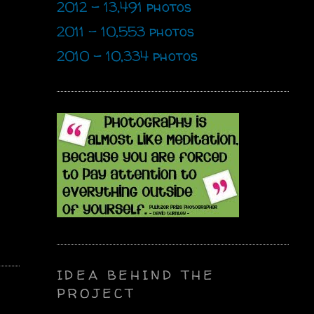
2012 - 13,491 photos
2011 - 10,553 photos
2010 - 10,334 photos
IDEA BEHIND THE
PROJECT