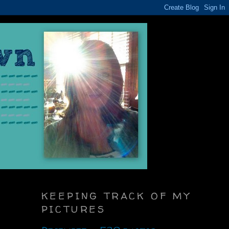
KEEPING TRACK OF MY
PICTURES