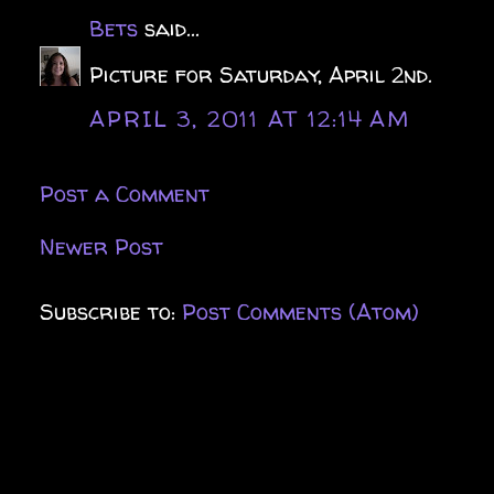
Bets
said...
Picture for Saturday, April 2nd.
APRIL 3, 2011 AT 12:14 AM
Post a Comment
Newer Post
Subscribe to:
Post Comments (Atom)