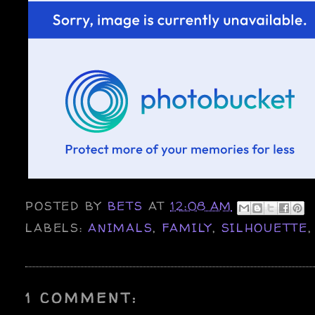
POSTED BY
BETS
AT
12:08 AM
LABELS:
ANIMALS
,
FAMILY
,
SILHOUETTE
1 COMMENT: