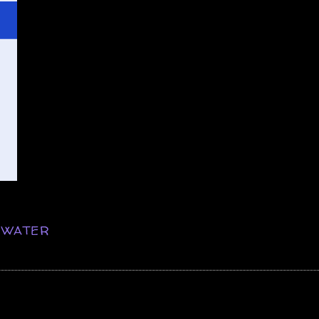
,
WATER