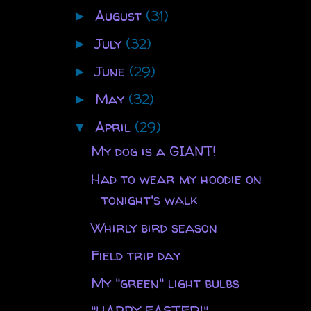
August
(31)
►
July
(32)
►
June
(29)
►
May
(32)
►
April
(29)
▼
My dog is a GIANT!
Had to wear my hoodie on
tonight's walk
Whirly bird season
Field trip day
My "green" light bulbs
"HAPPY EASTER!"