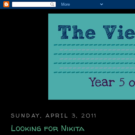
SUNDAY, APRIL 3, 2011
Looking for Nikita