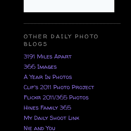
OTHER DAILY PHOTO
BLOGS
3191 Miles Apart
366 Images
A Year In Photos
Clif's 2011 Photo Project
Flickr 2011/365 Photos
Hines Family 365
My Daily Shoot Link
Nie and You