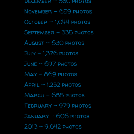
December - 530 photos
November - 659 photos
October - 1,044 photos
September - 335 photos
August - 630 photos
July - 1,376 photos
June - 697 photos
May - 869 photos
April - 1,232 photos
March - 685 photos
February - 979 photos
January - 606 photos
2013 - 9,642 photos