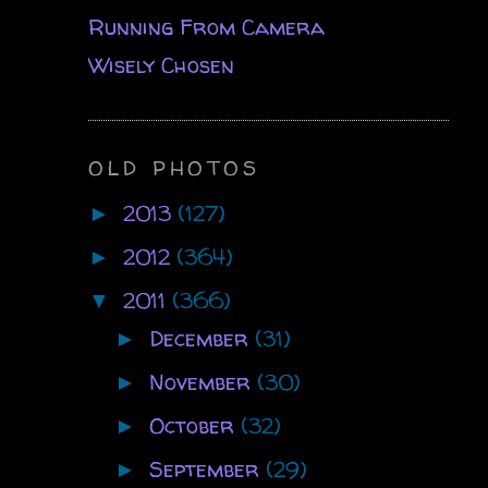
Running From Camera
Wisely Chosen
OLD PHOTOS
2013
(127)
►
2012
(364)
►
2011
(366)
▼
December
(31)
►
November
(30)
►
October
(32)
►
September
(29)
►