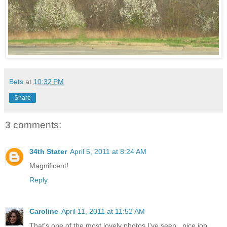
Bets
at
10:32 PM
Share
3 comments:
34th Stater
April 5, 2011 at 8:24 AM
Magnificent!
Reply
Caroline
April 11, 2011 at 11:52 AM
That's one of the most lovely photos I've seen...nice job