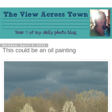
Monday, April 4, 2011
This could be an oil painting