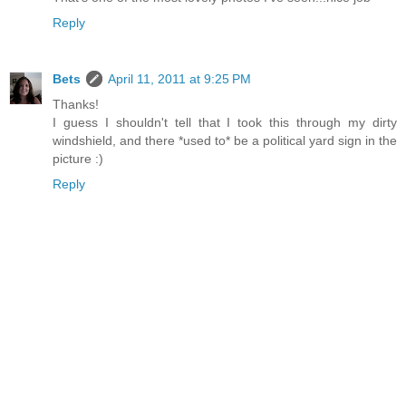
Reply
Bets
April 11, 2011 at 9:25 PM
Thanks!
I guess I shouldn't tell that I took this through my dirty
windshield, and there *used to* be a political yard sign in the
picture :)
Reply