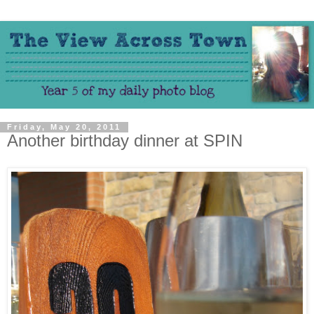
Friday, May 20, 2011
Another birthday dinner at SPIN