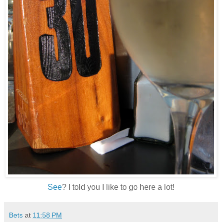
See
? I told you I like to go here a lot!
Bets
at
11:58 PM