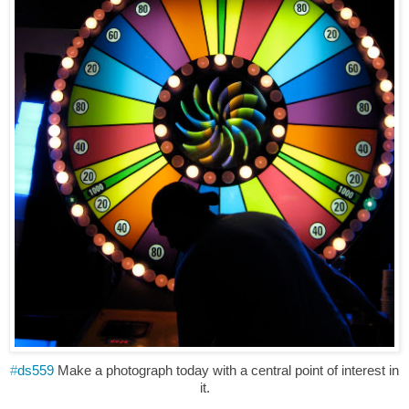
#
ds559
Make a photograph today with a central point of interest in
it.