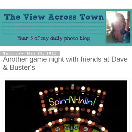
Saturday, May 28, 2011
Another game night with friends at Dave
& Buster's