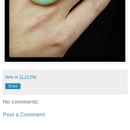
Bets
at
11:22 PM
Share
No comments:
Post a Comment