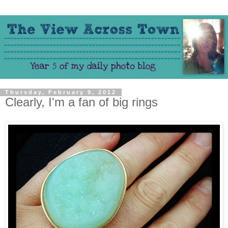
Thursday, February 9, 2012
Clearly, I'm a fan of big rings