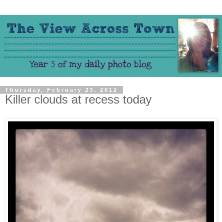
Thursday, February 23, 2012
Killer clouds at recess today