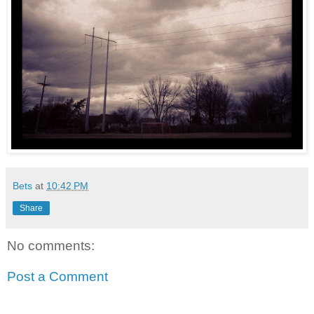
Bets
at
10:42 PM
Share
No comments:
Post a Comment