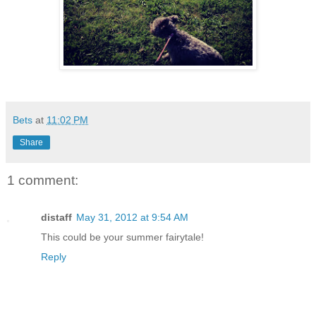
Bets
at
11:02 PM
Share
1 comment:
distaff
May 31, 2012 at 9:54 AM
This could be your summer fairytale!
Reply