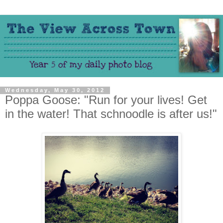
Wednesday, May 30, 2012
Poppa Goose: "Run for your lives! Get
in the water! That schnoodle is after us!"