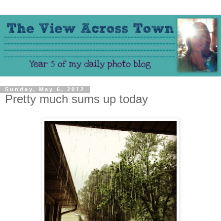
Sunday, May 6, 2012
Pretty much sums up today