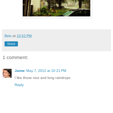
Bets
at
10:52 PM
Share
1 comment:
Jaime
May 7, 2012 at 10:21 PM
I like those nice and long raindrops.
Reply