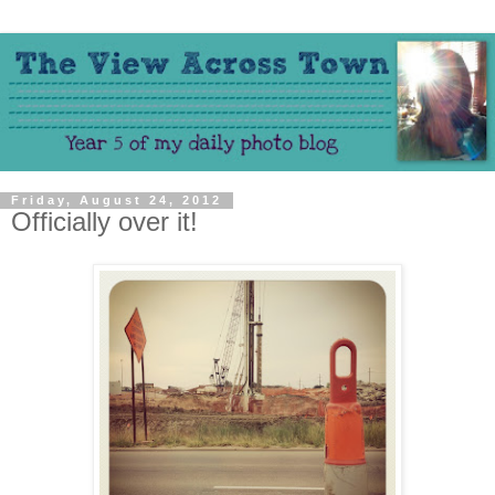
Friday, August 24, 2012
Officially over it!