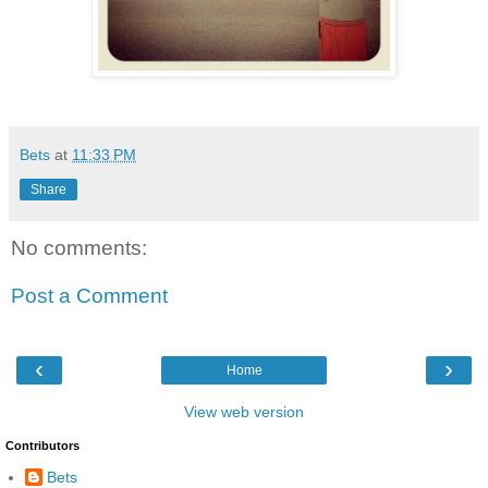
Bets
at
11:33 PM
Share
No comments:
Post a Comment
‹
›
Home
View web version
Contributors
Bets