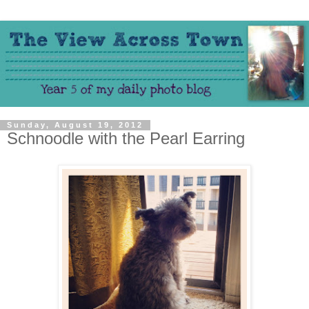
Sunday, August 19, 2012
Schnoodle with the Pearl Earring