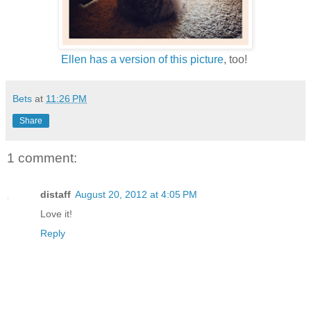
Ellen has a version of this picture
, too!
Bets
at
11:26 PM
Share
1 comment:
distaff
August 20, 2012 at 4:05 PM
Love it!
Reply