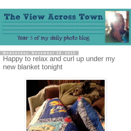
Wednesday, November 28, 2012
Happy to relax and curl up under my
new blanket tonight