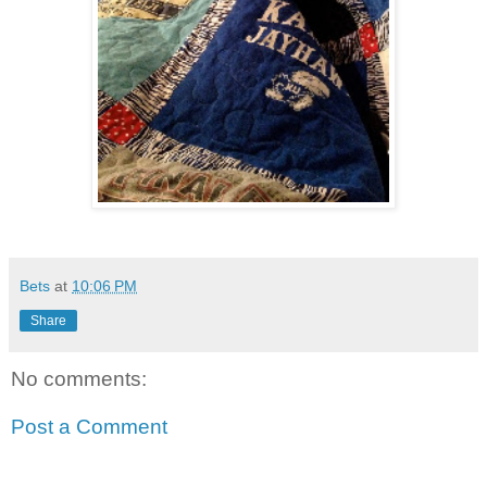
Bets
at
10:06 PM
Share
No comments:
Post a Comment