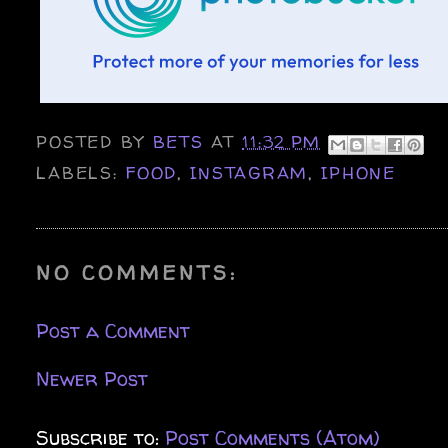
POSTED BY
BETS
AT
11:32 PM
LABELS:
FOOD
,
INSTAGRAM
,
IPHONE
NO COMMENTS:
Post a Comment
Newer Post
Subscribe to:
Post Comments (Atom)