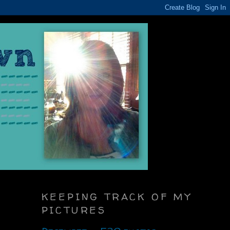
KEEPING TRACK OF MY
PICTURES