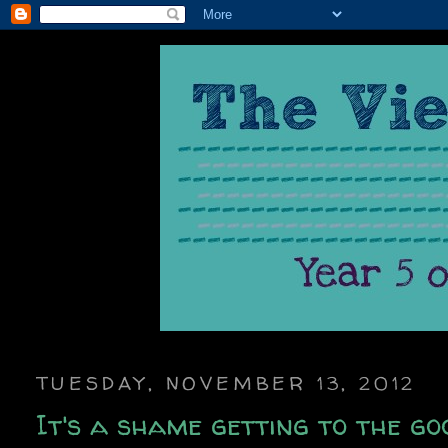
TUESDAY, NOVEMBER 13, 2012
It's a shame getting to the goo