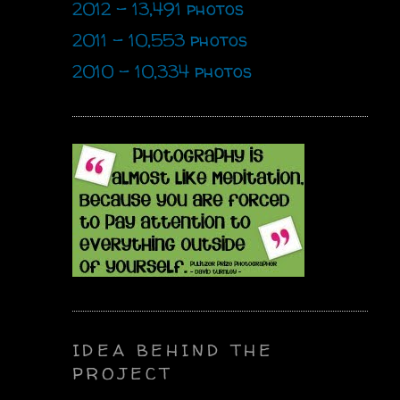
2012 - 13,491 photos
2011 - 10,553 photos
2010 - 10,334 photos
IDEA BEHIND THE
PROJECT