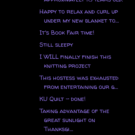
Happy to relax and curl up
under my new blanket to...
It's Book Fair time!
Still sleepy
I WILL finally finish this
knitting project
This hostess was exhausted
from entertaining our g...
KU Quilt - done!
Taking advantage of the
great sunlight on
Thanksgi...