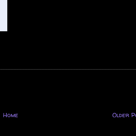
Home
Older P