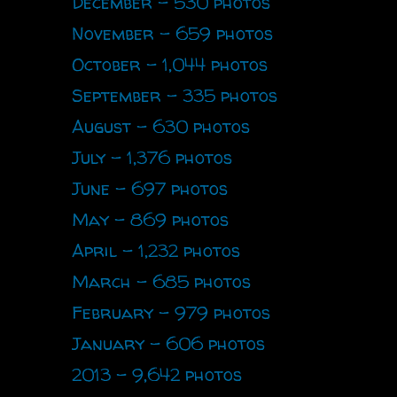
December - 530 photos
November - 659 photos
October - 1,044 photos
September - 335 photos
August - 630 photos
July - 1,376 photos
June - 697 photos
May - 869 photos
April - 1,232 photos
March - 685 photos
February - 979 photos
January - 606 photos
2013 - 9,642 photos