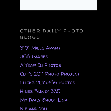
OTHER DAILY PHOTO
BLOGS
3191 Miles Apart
366 Images
A Year In Photos
Clif's 2011 Photo Project
Flickr 2011/365 Photos
Hines Family 365
My Daily Shoot Link
Nie and You