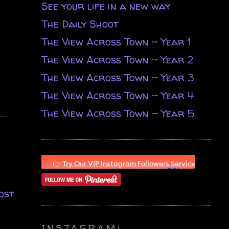
See your life in a new way
The Daily Shoot
The View Across Town - Year 1
The View Across Town - Year 2
The View Across Town - Year 3
The View Across Town - Year 4
The View Across Town - Year 5
ost
INSTAGRAM!