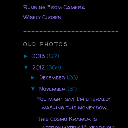
Running From Camera
Wisely Chosen
OLD PHOTOS
2013
(127)
►
2012
(364)
▼
December
(28)
►
November
(31)
▼
You might say I'm literally
washing this money dow...
This Cosmo Kramer is
approximately 16 years old.