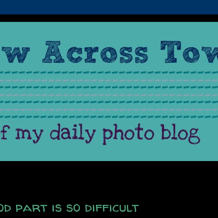
d part is so difficult