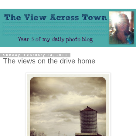
Sunday, February 24, 2013
The views on the drive home