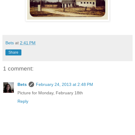
Bets
at
2:41 PM
Share
1 comment:
Bets
February 24, 2013 at 2:48 PM
Picture for Monday, February 18th
Reply