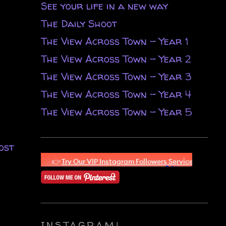
See your life in a new way
The Daily Shoot
The View Across Town - Year 1
The View Across Town - Year 2
The View Across Town - Year 3
The View Across Town - Year 4
The View Across Town - Year 5
ost
INSTAGRAM!