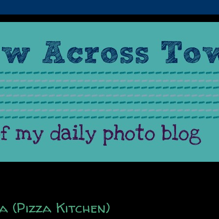
a (Pizza Kitchen)