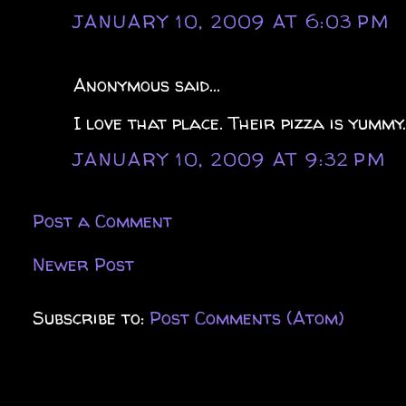
JANUARY 10, 2009 AT 6:03 PM
Anonymous said...
I love that place. Their pizza is yummy
JANUARY 10, 2009 AT 9:32 PM
Post a Comment
Newer Post
Subscribe to:
Post Comments (Atom)