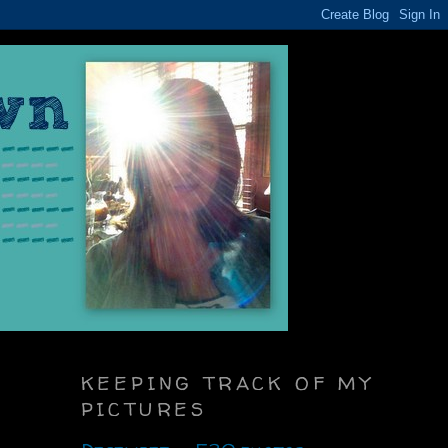
KEEPING TRACK OF MY
PICTURES