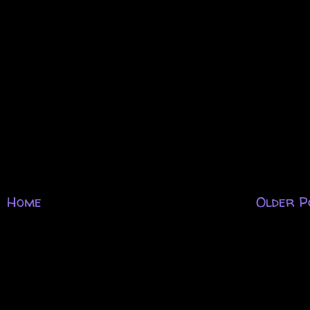
.
Home
Older P