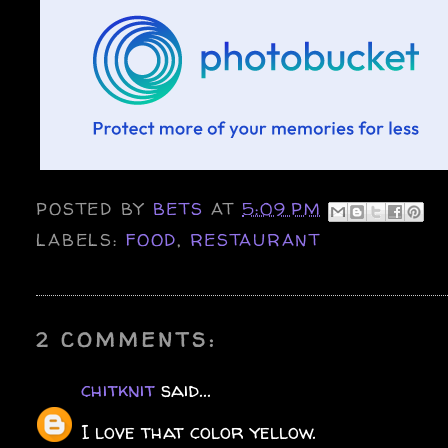
POSTED BY
BETS
AT
5:09 PM
LABELS:
FOOD
,
RESTAURANT
2 COMMENTS:
chitknit
said...
I love that color yellow.