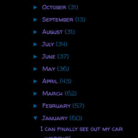
October
(31)
►
September
(13)
►
August
(31)
►
July
(34)
►
June
(37)
►
May
(36)
►
April
(43)
►
March
(62)
►
February
(57)
►
January
(60)
▼
I can finally see out my car
windows!