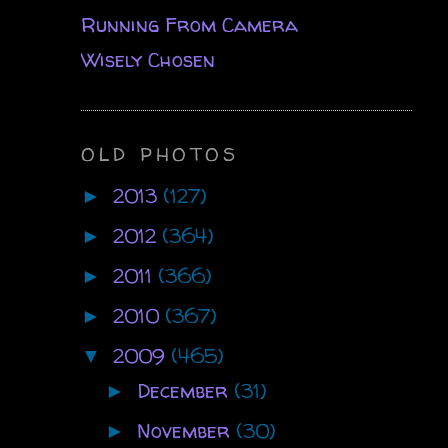
Running From Camera
Wisely Chosen
OLD PHOTOS
2013
(127)
►
2012
(364)
►
2011
(366)
►
2010
(367)
►
2009
(465)
▼
December
(31)
►
November
(30)
►