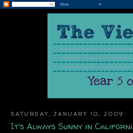
SATURDAY, JANUARY 10, 2009
It's Always Sunny in Californi