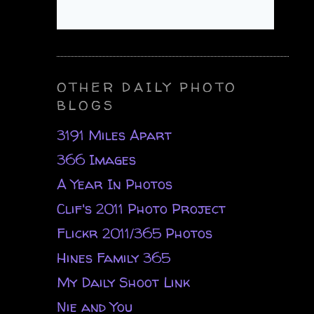
OTHER DAILY PHOTO
BLOGS
3191 Miles Apart
366 Images
A Year In Photos
Clif's 2011 Photo Project
Flickr 2011/365 Photos
Hines Family 365
My Daily Shoot Link
Nie and You