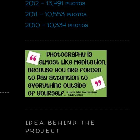
2012 - 13,491 photos
2011 - 10,553 photos
2010 - 10,334 photos
IDEA BEHIND THE
PROJECT