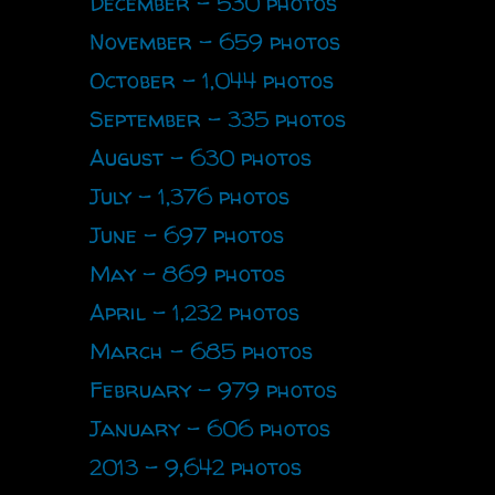
December - 530 photos
November - 659 photos
October - 1,044 photos
September - 335 photos
August - 630 photos
July - 1,376 photos
June - 697 photos
May - 869 photos
April - 1,232 photos
March - 685 photos
February - 979 photos
January - 606 photos
2013 - 9,642 photos