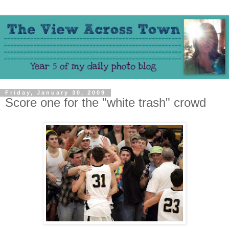
Friday, January 30, 2009
Score one for the "white trash" crowd