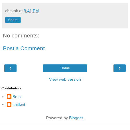
chitknit
at
9:41 PM
Share
No comments:
Post a Comment
‹
›
Home
View web version
Contributors
Bets
chitknit
Powered by
Blogger
.