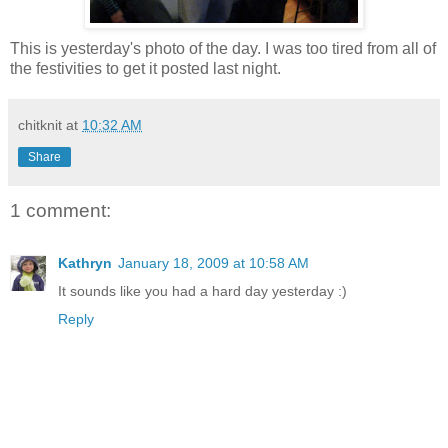
This is yesterday's photo of the day. I was too tired from all of
the festivities to get it posted last night.
chitknit
at
10:32 AM
Share
1 comment:
Kathryn
January 18, 2009 at 10:58 AM
It sounds like you had a hard day yesterday :)
Reply