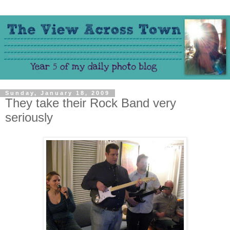
Sunday, January 18, 2009
They take their Rock Band very
seriously